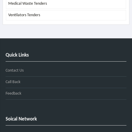
Medical Waste Tenders
Ventilators Tenders
Quick Links
Contact Us
Call Back
Feedback
Soical Network