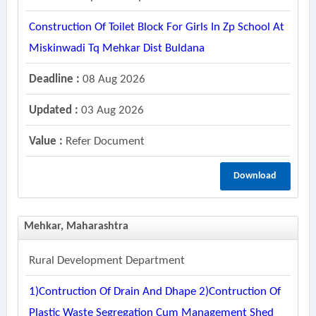
Construction Of Toilet Block For Girls In Zp School At
Miskinwadi Tq Mehkar Dist Buldana
Deadline :
08 Aug 2026
Updated :
03 Aug 2026
Value :
Refer Document
Download
Mehkar, Maharashtra
Rural Development Department
1)contruction Of Drain And Dhape 2)contruction Of
Plastic Waste Segregation Cum Management Shed