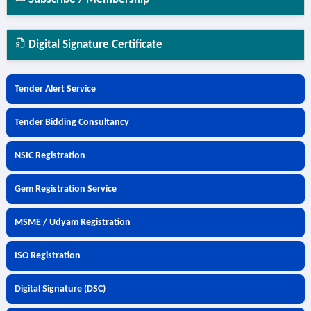
Digital Signature Certificate
Tender Alert Service
Tender Bidding Consultancy
NSIC Registration
Gem Registration Service
MSME / Udyam Registration
ISO Registration
Digital Signature (DSC)