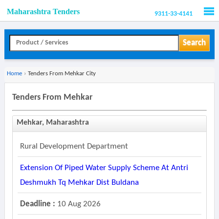
Maharashtra Tenders
9311-33-4141
Men
Search
Home
›
Tenders From Mehkar City
Tenders From Mehkar
Mehkar, Maharashtra
Rural Development Department
Extension Of Piped Water Supply Scheme At Antri
Deshmukh Tq Mehkar Dist Buldana
Deadline :
10 Aug 2026