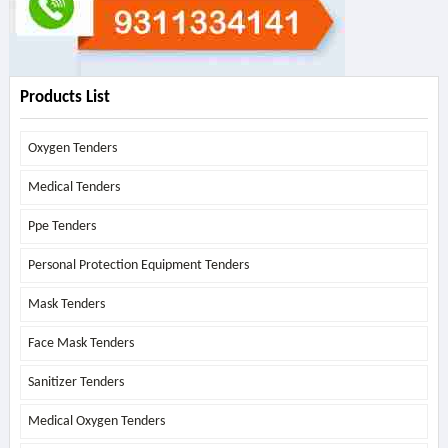
Products List
Oxygen Tenders
Medical Tenders
Ppe Tenders
Personal Protection Equipment Tenders
Mask Tenders
Face Mask Tenders
Sanitizer Tenders
Medical Oxygen Tenders