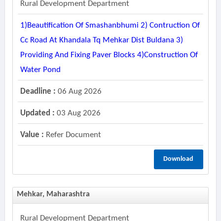
Rural Development Department
1)beautification Of Smashanbhumi 2) Contruction Of
Cc Road At Khandala Tq Mehkar Dist Buldana 3)
Providing And Fixing Paver Blocks 4)construction Of
Water Pond
Deadline :
06 Aug 2026
Updated :
03 Aug 2026
Value :
Refer Document
Download
Mehkar, Maharashtra
Rural Development Department