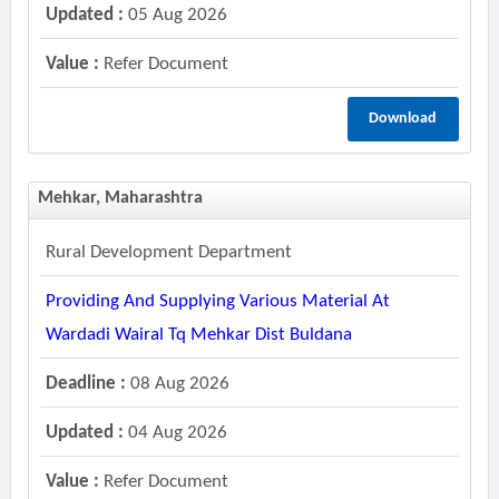
Updated :
05 Aug 2026
Value :
Refer Document
Download
Mehkar, Maharashtra
Rural Development Department
Providing And Supplying Various Material At
Wardadi Wairal Tq Mehkar Dist Buldana
Deadline :
08 Aug 2026
Updated :
04 Aug 2026
Value :
Refer Document