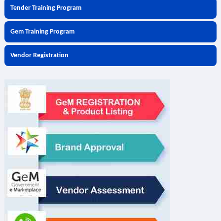
Tender Training Program
Gem Training Program
Vendor Registration