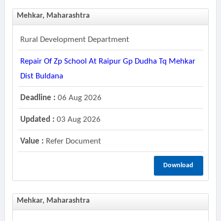
Mehkar, Maharashtra
Rural Development Department
Repair Of Zp School At Raipur Gp Dudha Tq Mehkar
Dist Buldana
Deadline :
06 Aug 2026
Updated :
03 Aug 2026
Value :
Refer Document
Download
Mehkar, Maharashtra