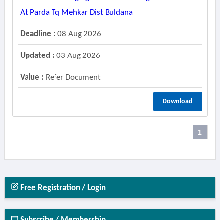
At Parda Tq Mehkar Dist Buldana
Deadline :
08 Aug 2026
Updated :
03 Aug 2026
Value :
Refer Document
Download
1
Free Registration / Login
Subscribe / Membership