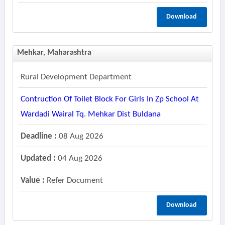
Download
Mehkar, Maharashtra
Rural Development Department
Contruction Of Toilet Block For Girls In Zp School At
Wardadi Wairal Tq. Mehkar Dist Buldana
Deadline :
08 Aug 2026
Updated :
04 Aug 2026
Value :
Refer Document
Download