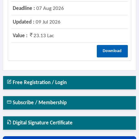
Deadline :
07 Aug 2026
Updated :
09 Jul 2026
Value :
23.13 Lac
Download
Free Registration / Login
Subscribe / Membership
Digital Signature Certificate