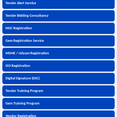
Tender Alert Service
Tender Bidding Consultancy
NSIC Registration
Gem Registration Service
MSME / Udyam Registration
ISO Registration
Digital Signature (DSC)
Tender Training Program
Gem Training Program
Vendor Registration