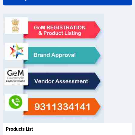
Products List