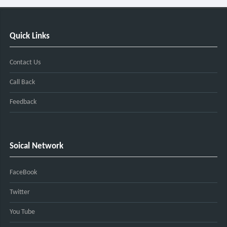
Quick Links
Contact Us
Call Back
Feedback
Soical Network
FaceBook
Twitter
You Tube