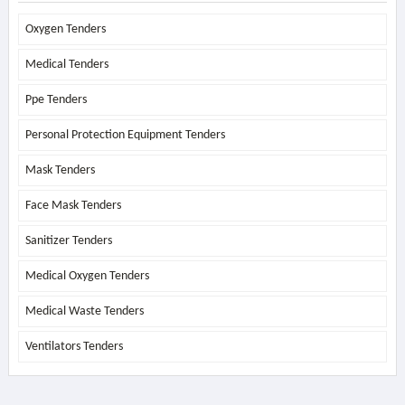
Oxygen Tenders
Medical Tenders
Ppe Tenders
Personal Protection Equipment Tenders
Mask Tenders
Face Mask Tenders
Sanitizer Tenders
Medical Oxygen Tenders
Medical Waste Tenders
Ventilators Tenders