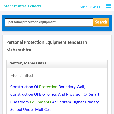
Maharashtra Tenders
9311-33-4141
Men
Search
Personal Protection Equipment Tenders In
Maharashtra
Ramtek, Maharashtra
Moil Limited
Construction Of
Protection
Boundary Wall,
Construction Of Bio Toilets And Provision Of Smart
Classroom
Equipments
At Shriram Higher Primary
School Under Moil Cer.