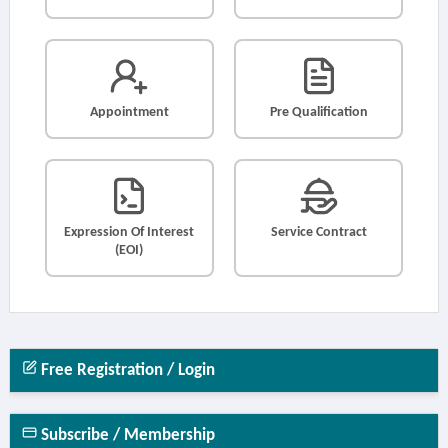
Appointment
Pre Qualification
Expression Of Interest
Service Contract
(EOI)
Free Registration / Login
Subscribe / Membership