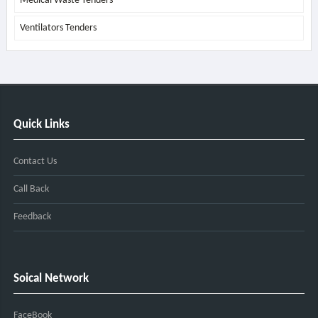
Medical Waste Tenders
Ventilators Tenders
Quick Links
Contact Us
Call Back
Feedback
Soical Network
FaceBook