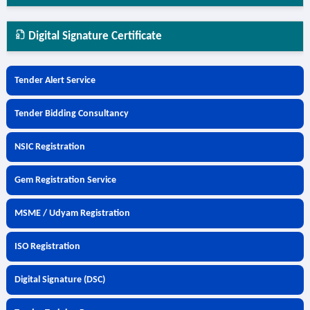
Digital Signature Certificate
Tender Alert Service
Tender Bidding Consultancy
NSIC Registration
Gem Registration Service
MSME / Udyam Registration
ISO Registration
Digital Signature (DSC)