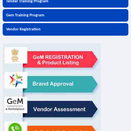
Tender Training Program
Gem Training Program
Vendor Registration