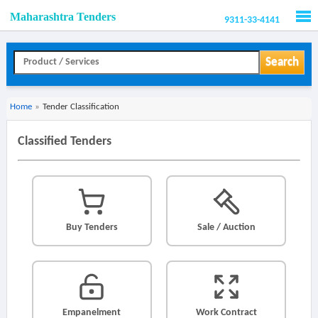
Maharashtra Tenders
9311-33-4141
Men
Search
Home
»
Tender Classification
Classified Tenders
Buy Tenders
Sale / Auction
Empanelment
Work Contract