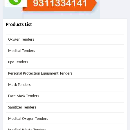
Products List
Oxygen Tenders
Medical Tenders
Ppe Tenders
Personal Protection Equipment Tenders
Mask Tenders
Face Mask Tenders
Sanitizer Tenders
Medical Oxygen Tenders