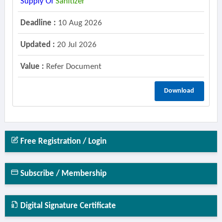
Supply Of
Sanitizer
Deadline :
10 Aug 2026
Updated :
20 Jul 2026
Value :
Refer Document
Download
Free Registration / Login
Subscribe / Membership
Digital Signature Certificate