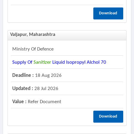
Download
Vaijapur, Maharashtra
Ministry Of Defence
Supply Of
Sanitizer
Liquid Isopropyl Alchol 70
Deadline :
18 Aug 2026
Updated :
28 Jul 2026
Value :
Refer Document
Download