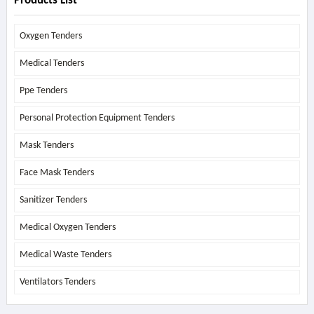
Products List
Oxygen Tenders
Medical Tenders
Ppe Tenders
Personal Protection Equipment Tenders
Mask Tenders
Face Mask Tenders
Sanitizer Tenders
Medical Oxygen Tenders
Medical Waste Tenders
Ventilators Tenders