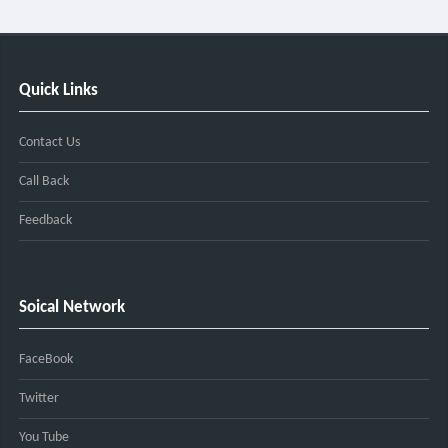
Quick Links
Contact Us
Call Back
Feedback
Soical Network
FaceBook
Twitter
You Tube