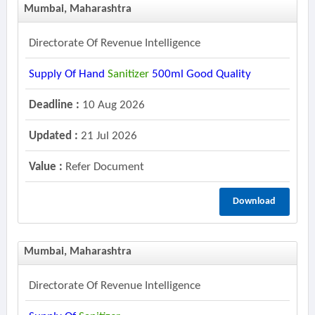
Mumbai, Maharashtra
Directorate Of Revenue Intelligence
Supply Of Hand
Sanitizer
500ml Good Quality
Deadline :
10 Aug 2026
Updated :
21 Jul 2026
Value :
Refer Document
Download
Mumbai, Maharashtra
Directorate Of Revenue Intelligence