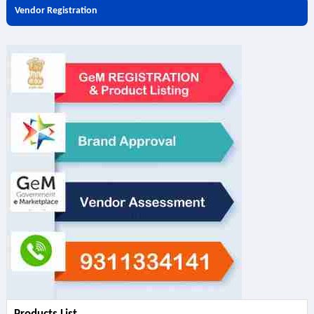
Vendor Registration