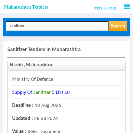
Maharashtra Tenders
9311-33-4141
Men
Search
Sanitizer Tenders In Maharashtra
Nashik, Maharashtra
Ministry Of Defence
Supply Of
Sanitizer
5 Ltrs Jar
Deadline :
10 Aug 2026
Updated :
28 Jul 2026
Value :
Refer Document