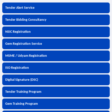
Tender Alert Service
Tender Bidding Consultancy
NSIC Registration
Gem Registration Service
MSME / Udyam Registration
ISO Registration
Digital Signature (DSC)
Tender Training Program
Gem Training Program