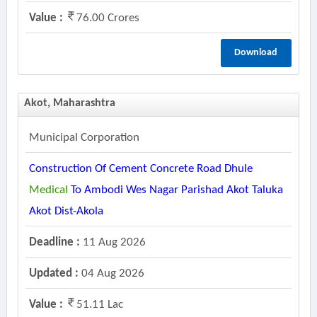
Value :
76.00 Crores
Download
Akot, Maharashtra
Municipal Corporation
Construction Of Cement Concrete Road Dhule
Medical
To Ambodi Wes Nagar Parishad Akot Taluka
Akot Dist-Akola
Deadline :
11 Aug 2026
Updated :
04 Aug 2026
Value :
51.11 Lac