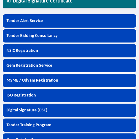
Digital Signature Certificate
Tender Alert Service
Tender Bidding Consultancy
NSIC Registration
Gem Registration Service
MSME / Udyam Registration
ISO Registration
Digital Signature (DSC)
Tender Training Program