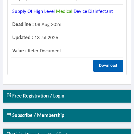
Supply Of High Level
Medical
Device Disinfectant
Deadline :
08 Aug 2026
Updated :
18 Jul 2026
Value :
Refer Document
Download
Free Registration / Login
Subscribe / Membership