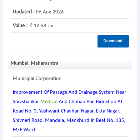
Updated :
06 Aug 2026
Value :
12.68 Lac
Download
Mumbai, Maharashtra
Municipal Corporation
Improvement Of Passage And Drainage System Near
Shivshankar
Medical
And Chohan Pan Bidi Shop At
Road No. 3, Yashwant Chavhan Nagar, Ekta Nagar,
Shivneri Road, Mandala, Mankhurd In Beat No. 135,
M/e Ward.