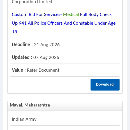
Corporation Limited
Custom Bid For Services-
Medical
Full Body Check
Up 941 All Police Officers And Constable Under Age
18
Deadline :
21 Aug 2026
Updated :
07 Aug 2026
Value :
Refer Document
Download
Maval, Maharashtra
Indian Army