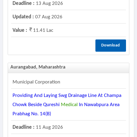
Deadline :
13 Aug 2026
Updated :
07 Aug 2026
Value :
11.41 Lac
Download
Aurangabad, Maharashtra
Municipal Corporation
Providing And Laying Swg Drainage Line At Champa
Chowk Beside Qureshi
Medical
In Nawabpura Area
Prabhag No. 14(b)
Deadline :
11 Aug 2026