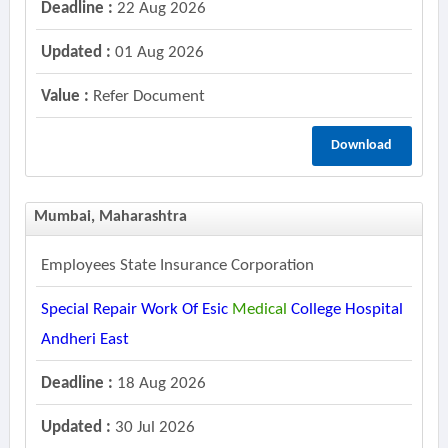
Deadline :
22 Aug 2026
Updated :
01 Aug 2026
Value :
Refer Document
Download
Mumbai, Maharashtra
Employees State Insurance Corporation
Special Repair Work Of Esic
Medical
College Hospital
Andheri East
Deadline :
18 Aug 2026
Updated :
30 Jul 2026