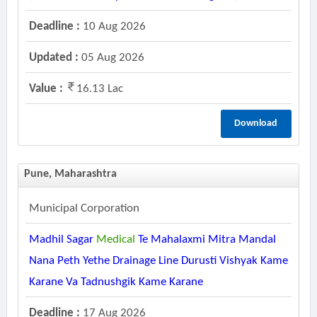
Deadline :
10 Aug 2026
Updated :
05 Aug 2026
Value :
16.13 Lac
Download
Pune, Maharashtra
Municipal Corporation
Madhil Sagar
Medical
Te Mahalaxmi Mitra Mandal
Nana Peth Yethe Drainage Line Durusti Vishyak Kame
Karane Va Tadnushgik Kame Karane
Deadline :
17 Aug 2026