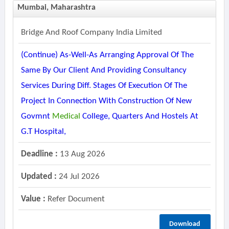
Mumbai, Maharashtra
Bridge And Roof Company India Limited
(continue) As-Well-As Arranging Approval Of The
Same By Our Client And Providing Consultancy
Services During Diff. Stages Of Execution Of The
Project In Connection With Construction Of New
Govmnt
Medical
College, Quarters And Hostels At
G.t Hospital,
Deadline :
13 Aug 2026
Updated :
24 Jul 2026
Value :
Refer Document
Download