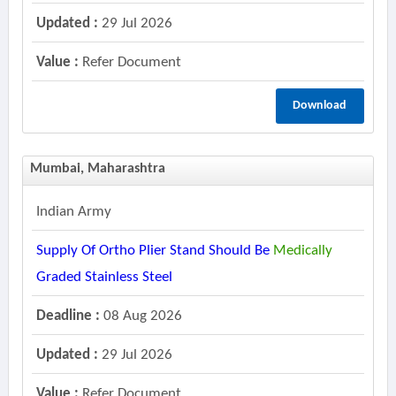
Updated :
29 Jul 2026
Value :
Refer Document
Download
Mumbai, Maharashtra
Indian Army
Supply Of Ortho Plier Stand Should Be
Medically
Graded Stainless Steel
Deadline :
08 Aug 2026
Updated :
29 Jul 2026
Value :
Refer Document