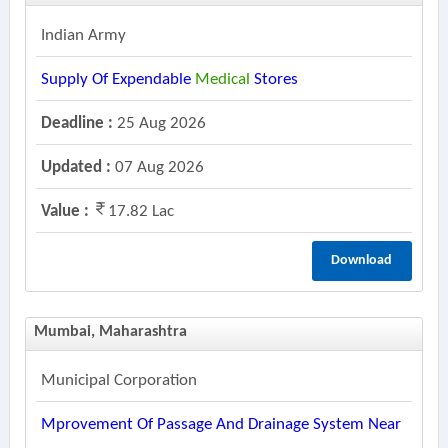
Indian Army
Supply Of Expendable
Medical
Stores
Deadline :
25 Aug 2026
Updated :
07 Aug 2026
Value :
17.82 Lac
Download
Mumbai, Maharashtra
Municipal Corporation
Mprovement Of Passage And Drainage System Near