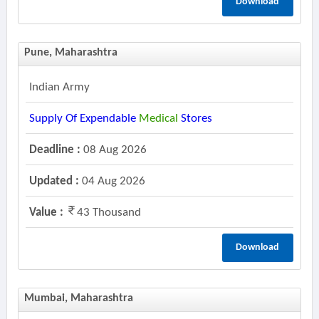
Download
Pune, Maharashtra
Indian Army
Supply Of Expendable
Medical
Stores
Deadline :
08 Aug 2026
Updated :
04 Aug 2026
Value :
43 Thousand
Download
Mumbai, Maharashtra