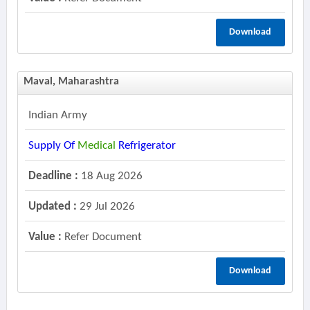
Download
Maval, Maharashtra
Indian Army
Supply Of
Medical
Refrigerator
Deadline :
18 Aug 2026
Updated :
29 Jul 2026
Value :
Refer Document
Download