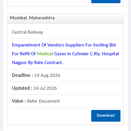
Mumbai, Maharashtra
Central Railway
Empanelment Of Vendors-Suppliers For Inviting Bid
For Refill Of
Medical
Gases In Cylinder C.rly. Hospital
Nagpur By Rate Contract.
Deadline :
14 Aug 2026
Updated :
24 Jul 2026
Value :
Refer Document
Download