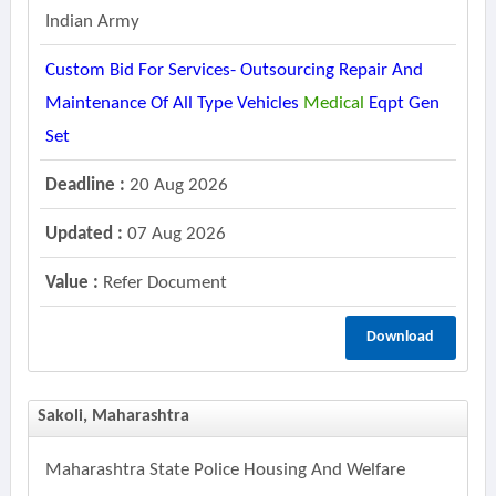
Indian Army
Custom Bid For Services- Outsourcing Repair And
Maintenance Of All Type Vehicles
Medical
Eqpt Gen
Set
Deadline :
20 Aug 2026
Updated :
07 Aug 2026
Value :
Refer Document
Download
Sakoli, Maharashtra
Maharashtra State Police Housing And Welfare