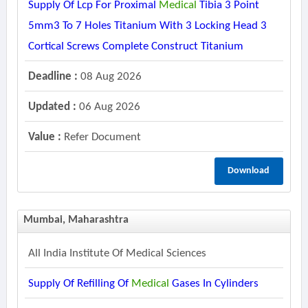
Supply Of Lcp For Proximal
Medical
Tibia 3 Point
5mm3 To 7 Holes Titanium With 3 Locking Head 3
Cortical Screws Complete Construct Titanium
Deadline :
08 Aug 2026
Updated :
06 Aug 2026
Value :
Refer Document
Download
Mumbai, Maharashtra
All India Institute Of Medical Sciences
Supply Of Refilling Of
Medical
Gases In Cylinders