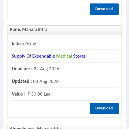
Download
Pune, Maharashtra
Indian Army
Supply Of Expendable
Medical
Stores
Deadline :
22 Aug 2026
Updated :
04 Aug 2026
Value :
30.00 Lac
Download