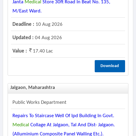
Janta
Medical
Store 30ft Road In Beat No. 135,
M/east Ward.
Deadline :
10 Aug 2026
Updated :
04 Aug 2026
Value :
17.40 Lac
Download
Jalgaon, Maharashtra
Public Works Department
Repairs To Staircase Well Of Ipd Building In Govt.
Medical
Collage At Jalgaon, Tal And Dist- Jalgaon.
(alluminium Composite Panel Walling Etc.).