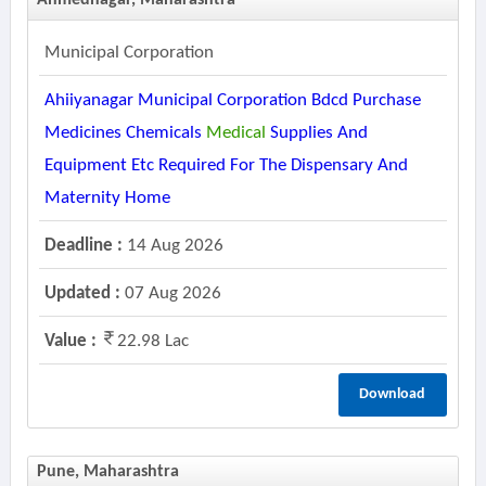
Ahmednagar, Maharashtra
Municipal Corporation
Ahiiyanagar Municipal Corporation Bdcd Purchase
Medicines Chemicals
Medical
Supplies And
Equipment Etc Required For The Dispensary And
Maternity Home
Deadline :
14 Aug 2026
Updated :
07 Aug 2026
Value :
22.98 Lac
Download
Pune, Maharashtra