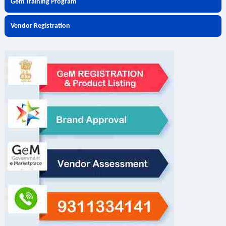
Gem Training Program
Vendor Registration