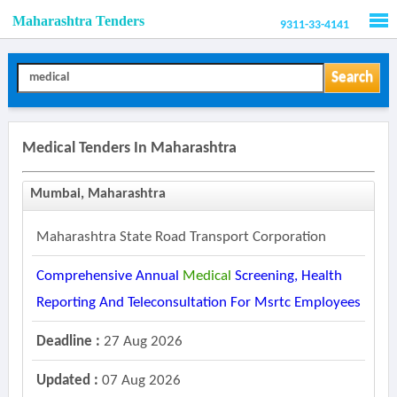
Maharashtra Tenders
9311-33-4141
Men
Search
Medical Tenders In Maharashtra
Mumbai, Maharashtra
Maharashtra State Road Transport Corporation
Comprehensive Annual
Medical
Screening, Health
Reporting And Teleconsultation For Msrtc Employees
Deadline :
27 Aug 2026
Updated :
07 Aug 2026