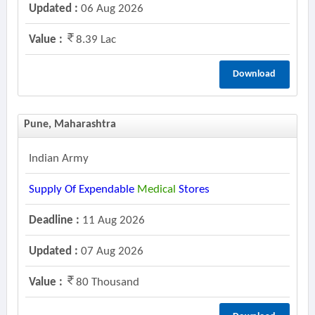
Updated :
06 Aug 2026
Value :
8.39 Lac
Download
Pune, Maharashtra
Indian Army
Supply Of Expendable
Medical
Stores
Deadline :
11 Aug 2026
Updated :
07 Aug 2026
Value :
80 Thousand