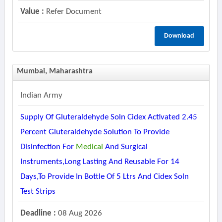
Value :
Refer Document
Download
Mumbai, Maharashtra
Indian Army
Supply Of Gluteraldehyde Soln Cidex Activated 2.45
Percent Gluteraldehyde Solution To Provide
Disinfection For
Medical
And Surgical
Instruments,long Lasting And Reusable For 14
Days,to Provide In Bottle Of 5 Ltrs And Cidex Soln
Test Strips
Deadline :
08 Aug 2026