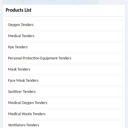
Products List
Oxygen Tenders
Medical Tenders
Ppe Tenders
Personal Protection Equipment Tenders
Mask Tenders
Face Mask Tenders
Sanitizer Tenders
Medical Oxygen Tenders
Medical Waste Tenders
Ventilators Tenders