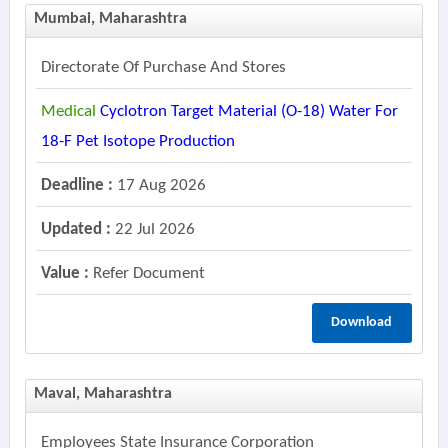
Mumbai, Maharashtra
Directorate Of Purchase And Stores
Medical
Cyclotron Target Material (o-18) Water For
18-F Pet Isotope Production
Deadline :
17 Aug 2026
Updated :
22 Jul 2026
Value :
Refer Document
Download
Maval, Maharashtra
Employees State Insurance Corporation