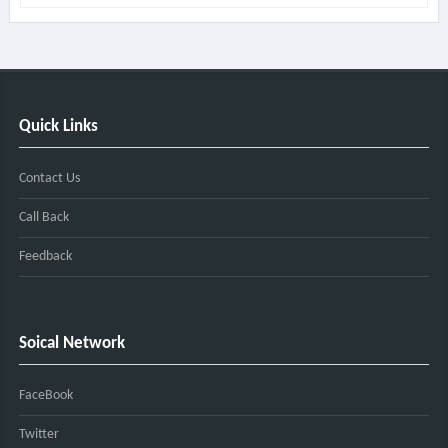
Quick Links
Contact Us
Call Back
Feedback
Soical Network
FaceBook
Twitter