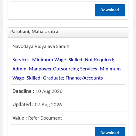
Download
Parbhani, Maharashtra
Navodaya Vidyalaya Samiti
Services- Minimum Wage- Skilled; Not Required;
Admin, Manpower Outsourcing Services- Minimum
Wage- Skilled; Graduate; Finance/accounts
Deadline :
10 Aug 2026
Updated :
07 Aug 2026
Value :
Refer Document
Download