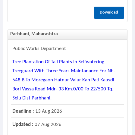
Download
Parbhani, Maharashtra
Public Works Department
Tree Plantation Of Tail Plants In Selfwatering
Treeguard With Three Years Maintanance For Nh-
548 B To Moregaon Hatnur Valur Kan Pati Kausdi
Bori Vassa Road Mdr- 33 Km.0/00 To 22/500 Tq.
Selu Dist.parbhani.
Deadline :
13 Aug 2026
Updated :
07 Aug 2026