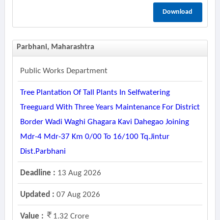
Download
Parbhani, Maharashtra
Public Works Department
Tree Plantation Of Tall Plants In Selfwatering
Treeguard With Three Years Maintenance For District
Border Wadi Waghi Ghagara Kavi Dahegao Joining
Mdr-4 Mdr-37 Km 0/00 To 16/100 Tq.jintur
Dist.parbhani
Deadline :
13 Aug 2026
Updated :
07 Aug 2026
Value :
1.32 Crore