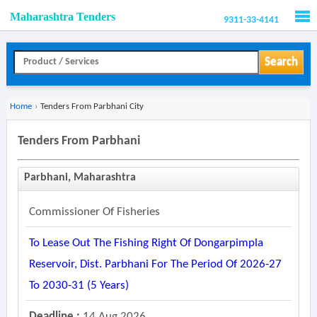
Maharashtra Tenders
9311-33-4141
Men
Search
Home
›
Tenders From Parbhani City
Tenders From Parbhani
Parbhani, Maharashtra
Commissioner Of Fisheries
To Lease Out The Fishing Right Of Dongarpimpla
Reservoir, Dist. Parbhani For The Period Of 2026-27
To 2030-31 (5 Years)
Deadline :
14 Aug 2026