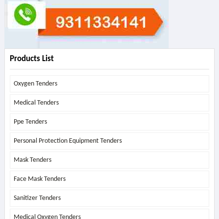
Products List
Oxygen Tenders
Medical Tenders
Ppe Tenders
Personal Protection Equipment Tenders
Mask Tenders
Face Mask Tenders
Sanitizer Tenders
Medical Oxygen Tenders