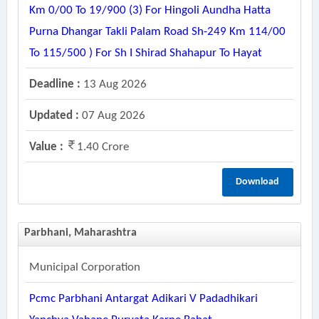
Km 0/00 To 19/900 (3) For Hingoli Aundha Hatta
Purna Dhangar Takli Palam Road Sh-249 Km 114/00
To 115/500 ) For Sh I Shirad Shahapur To Hayat
Deadline :
13 Aug 2026
Updated :
07 Aug 2026
Value :
1.40 Crore
Download
Parbhani, Maharashtra
Municipal Corporation
Pcmc Parbhani Antargat Adikari V Padadhikari