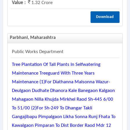
Value :
1.32 Crore
Download
Parbhani, Maharashtra
Public Works Department
Tree Plantation Of Tall Plants In Selfwatering
Maintenance Treeguard With Three Years
Maintenance (1)for Diathanna Malsonna Wazur-
Deulgaon Dudhate Dhanora Kale Banegaon Kalgaon
Mahagaon Nilla Khujda Mirkhel Raod Sh-445 6/00
To 51/00 (2)for Sh-249 To Dhangar Takli
Gangajibapu Pimpalgaon Likha Sonna Runj Fhata To
Kawalgaon Pimparan To Dist Border Raod Mdr 12