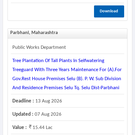
Download
Parbhani, Maharashtra
Public Works Department
Tree Plantation Of Tall Plants In Selfwatering
Treeguard With Three Years Maintenance For (a).for
Gov.rest House Premises Selu (b). P. W. Sub Division
And Residence Premises Selu Tq. Selu Dist-Parbhani
Deadline :
13 Aug 2026
Updated :
07 Aug 2026
Value :
15.44 Lac