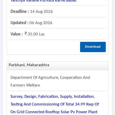
Yanchya Vahane Purvata Karne Babat
Deadline :
14 Aug 2026
Updated :
06 Aug 2026
Value :
35.00 Lac
Download
Parbhani, Maharashtra
Department Of Agriculture, Cooperation And
Farmers Welfare
Survey, Design, Fabrication, Supply, Installation,
Testing And Commissioning Of Total 34.99 Kwp Of
On Grid Connected Rooftop Solar Pv Power Plant