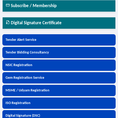
Subscribe / Membership
Digital Signature Certificate
Tender Alert Service
Tender Bidding Consultancy
NSIC Registration
Gem Registration Service
MSME / Udyam Registration
ISO Registration
Digital Signature (DSC)