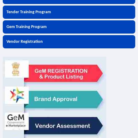
Tender Training Program
Gem Training Program
Vendor Registration