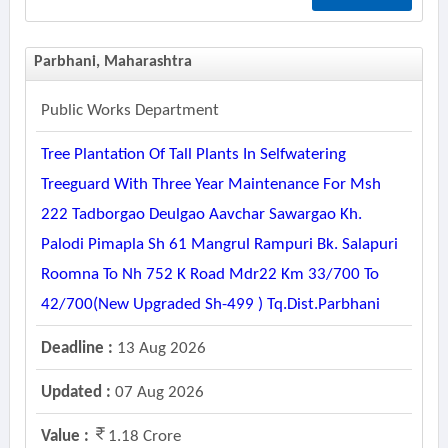
Parbhani, Maharashtra
Public Works Department
Tree Plantation Of Tall Plants In Selfwatering
Treeguard With Three Year Maintenance For Msh
222 Tadborgao Deulgao Aavchar Sawargao Kh.
Palodi Pimapla Sh 61 Mangrul Rampuri Bk. Salapuri
Roomna To Nh 752 K Road Mdr22 Km 33/700 To
42/700(new Upgraded Sh-499 ) Tq.dist.parbhani
Deadline :
13 Aug 2026
Updated :
07 Aug 2026
Value :
1.18 Crore