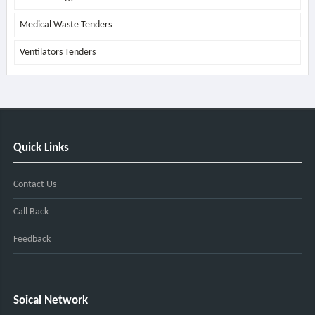
Medical Waste Tenders
Ventilators Tenders
Quick Links
Contact Us
Call Back
Feedback
Soical Network