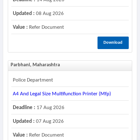
Updated :
08 Aug 2026
Value :
Refer Document
Download
Parbhani, Maharashtra
Police Department
A4 And Legal Size Multifunction Printer (mfp)
Deadline :
17 Aug 2026
Updated :
07 Aug 2026
Value :
Refer Document