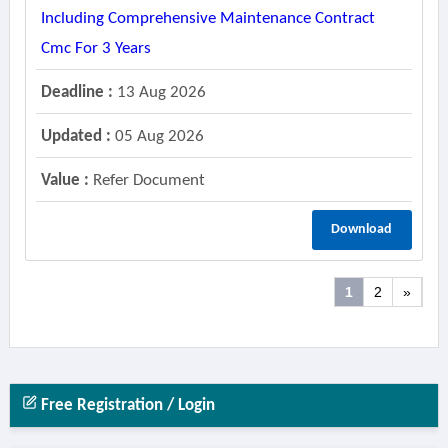
Including Comprehensive Maintenance Contract
Cmc For 3 Years
Deadline :
13 Aug 2026
Updated :
05 Aug 2026
Value :
Refer Document
Download
1
2
»
Free Registration / Login