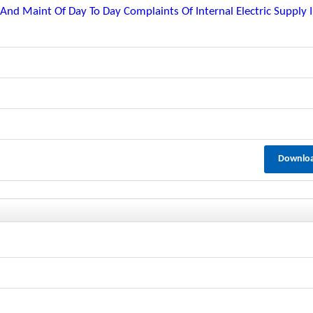
nd Maint Of Day To Day Complaints Of Internal Electric Supply 
Downlo