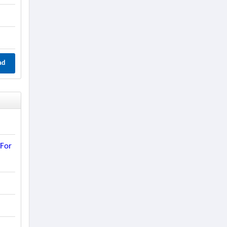
ad
 For