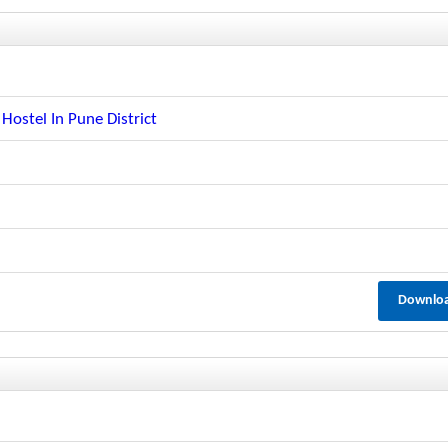
ostel In Pune District
Downlo