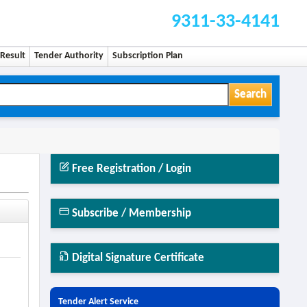
9311-33-4141
Result
Tender Authority
Subscription Plan
Search
Free Registration / Login
Subscribe / Membership
Digital Signature Certificate
Tender Alert Service