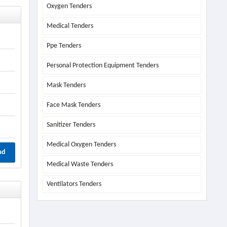
Oxygen Tenders
Medical Tenders
Ppe Tenders
Personal Protection Equipment Tenders
Mask Tenders
Face Mask Tenders
Sanitizer Tenders
Medical Oxygen Tenders
ad
Medical Waste Tenders
Ventilators Tenders