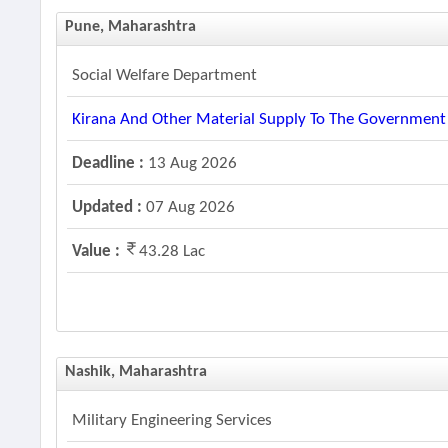
Pune, Maharashtra
Social Welfare Department
Kirana And Other Material Supply To The Government H
Deadline :
13 Aug 2026
Updated :
07 Aug 2026
Value :
43.28 Lac
Nashik, Maharashtra
Military Engineering Services