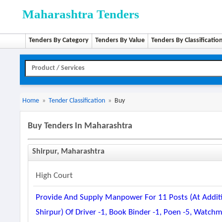
Maharashtra Tenders
Tenders By Category
Tenders By Value
Tenders By Classificatio
Home
»
Tender Classification
»
Buy
Buy Tenders In Maharashtra
Shirpur, Maharashtra
High Court
Provide And Supply Manpower For 11 Posts (at Addition
Shirpur) Of Driver -1, Book Binder -1, Poen -5, Watch