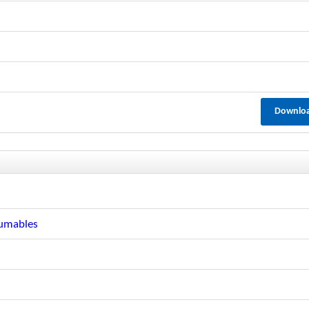
Downlo
sumables