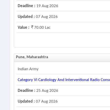
Deadline :
19 Aug 2026
Updated :
07 Aug 2026
Value :
70.00 Lac
Pune, Maharashtra
Indian Army
Category Vi Cardiology And Interventional Radio Con
Deadline :
25 Aug 2026
Updated :
07 Aug 2026