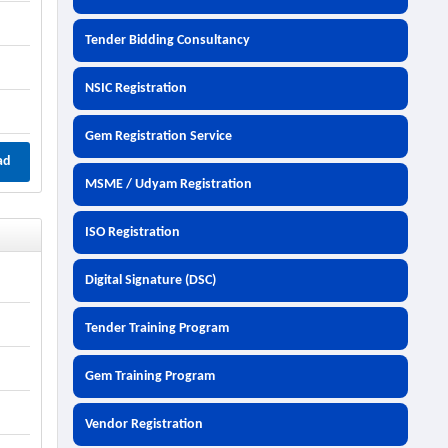
Tender Bidding Consultancy
NSIC Registration
Gem Registration Service
ad
MSME / Udyam Registration
ISO Registration
Digital Signature (DSC)
Tender Training Program
Gem Training Program
Vendor Registration