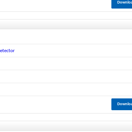
Downlo
etector
Downlo