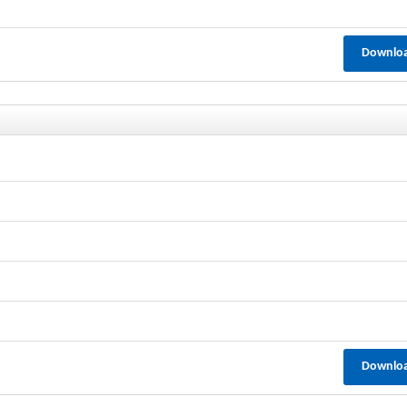
Downlo
Downlo