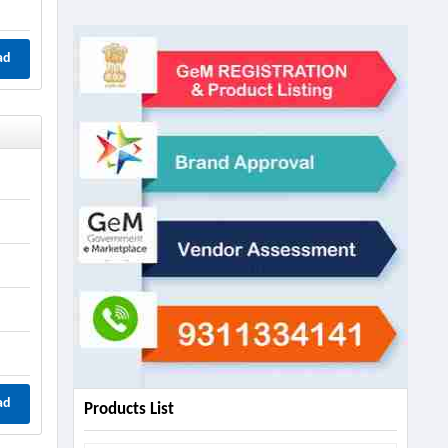
ad
ad
Products List