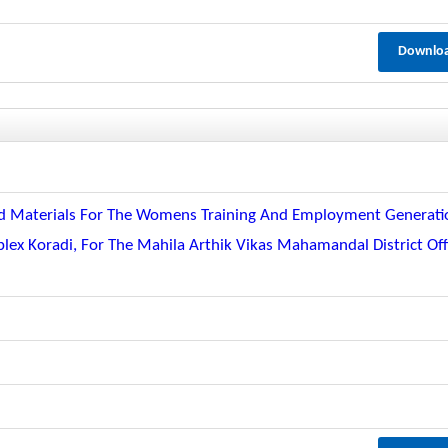
Downlo
And Materials For The Womens Training And Employment Generati
 Koradi, For The Mahila Arthik Vikas Mahamandal District Off