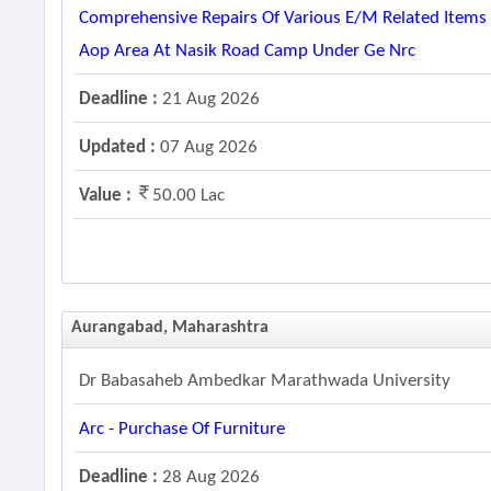
Comprehensive Repairs Of Various E/m Related Items A
Aop Area At Nasik Road Camp Under Ge Nrc
Deadline :
21 Aug 2026
Updated :
07 Aug 2026
Value :
50.00 Lac
Aurangabad, Maharashtra
Dr Babasaheb Ambedkar Marathwada University
Arc - Purchase Of Furniture
Deadline :
28 Aug 2026