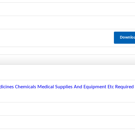
Downlo
icines Chemicals Medical Supplies And Equipment Etc Required