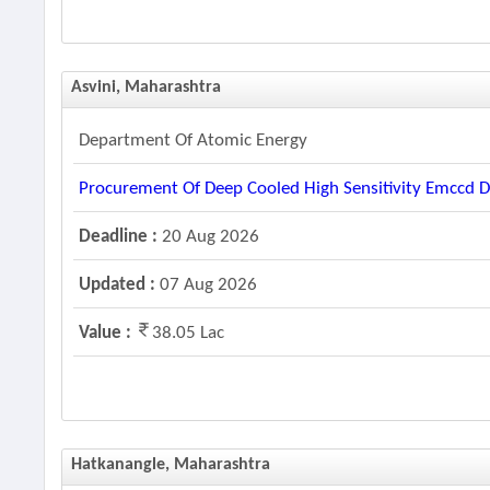
Asvini, Maharashtra
Department Of Atomic Energy
Procurement Of Deep Cooled High Sensitivity Emccd D
Deadline :
20 Aug 2026
Updated :
07 Aug 2026
Value :
38.05 Lac
Hatkanangle, Maharashtra