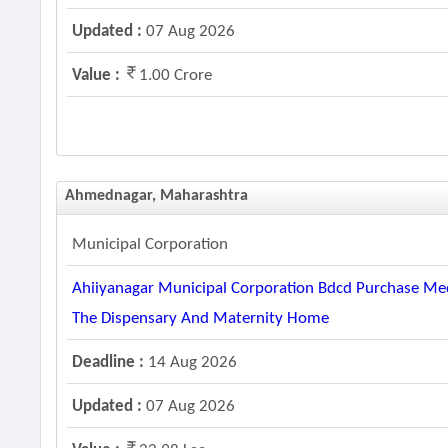
Updated :
07 Aug 2026
Value :
1.00 Crore
Ahmednagar, Maharashtra
Municipal Corporation
Ahiiyanagar Municipal Corporation Bdcd Purchase Med
The Dispensary And Maternity Home
Deadline :
14 Aug 2026
Updated :
07 Aug 2026