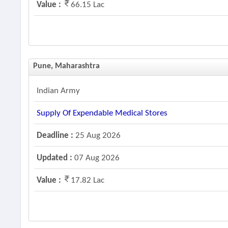
Value :
66.15 Lac
Pune, Maharashtra
Indian Army
Supply Of Expendable Medical Stores
Deadline :
25 Aug 2026
Updated :
07 Aug 2026
Value :
17.82 Lac