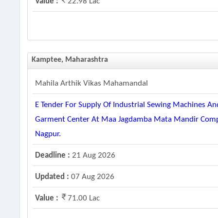
Value :
22.98 Lac
Kamptee, Maharashtra
Mahila Arthik Vikas Mahamandal
E Tender For Supply Of Industrial Sewing Machines 
Garment Center At Maa Jagdamba Mata Mandir Complex
Nagpur.
Deadline :
21 Aug 2026
Updated :
07 Aug 2026
Value :
71.00 Lac