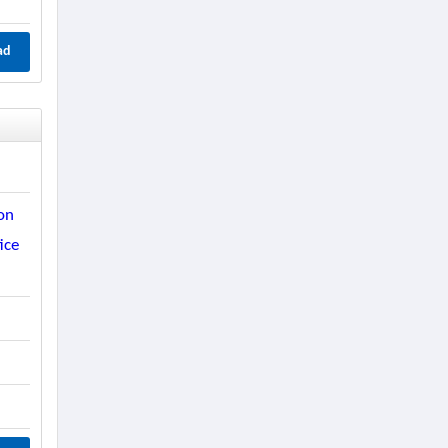
ad
on
ice