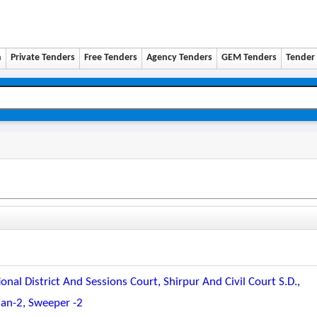
n
Private Tenders
Free Tenders
Agency Tenders
GEM Tenders
Tender 
al District And Sessions Court, Shirpur And Civil Court S.d.,
man-2, Sweeper -2