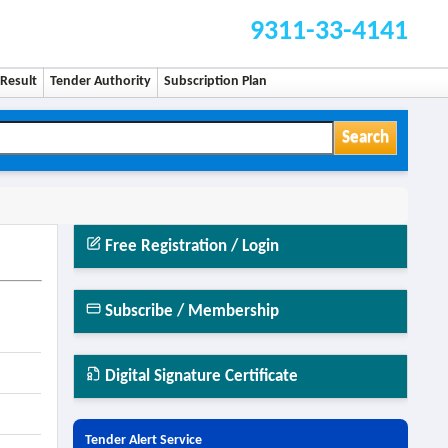
9311-33-4141
Result
Tender Authority
Subscription Plan
Search
Free Registration / Login
Subscribe / Membership
Digital Signature Certificate
Tender Alert Service