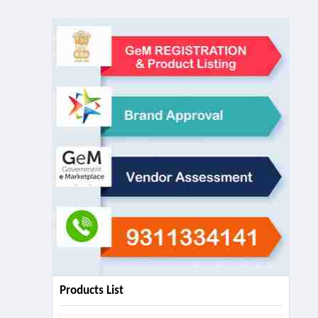
Products List