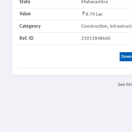
State
Maharashtra
Value
8.74 Lac
Categeory
Construction, Infrastruc
Ref. ID
21011848660
Downl
See M