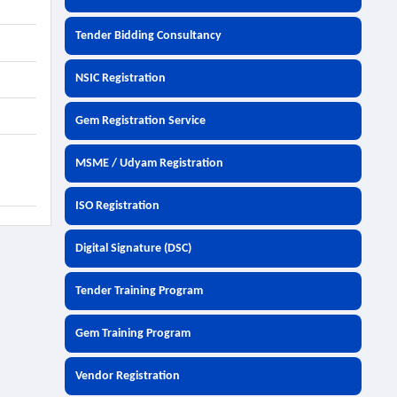
Tender Bidding Consultancy
NSIC Registration
Gem Registration Service
MSME / Udyam Registration
ISO Registration
Digital Signature (DSC)
Tender Training Program
Gem Training Program
Vendor Registration