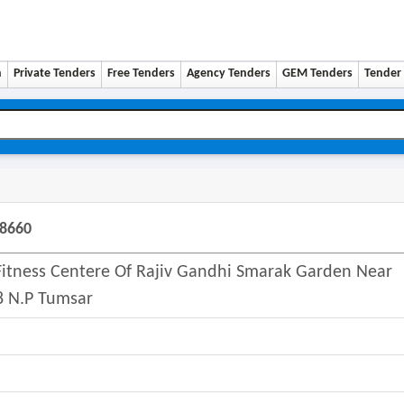
n
Private Tenders
Free Tenders
Agency Tenders
GEM Tenders
Tender 
48660
itness Centere Of Rajiv Gandhi Smarak Garden Near
8 N.p Tumsar