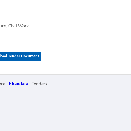
ture, Civil Work
oad Tender Document
ore
Bhandara
Tenders