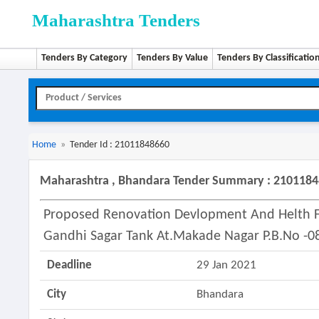
Maharashtra Tenders
Tenders By Category
Tenders By Value
Tenders By Classificatio
Home
»
Tender Id : 21011848660
Maharashtra , Bhandara Tender Summary : 210118
Proposed Renovation Devlopment And Helth F
Gandhi Sagar Tank At.makade Nagar P.b.no -0
Deadline
29 Jan 2021
City
Bhandara