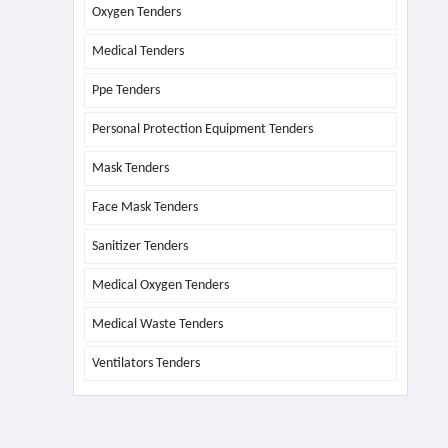
Oxygen Tenders
Medical Tenders
Ppe Tenders
Personal Protection Equipment Tenders
Mask Tenders
Face Mask Tenders
Sanitizer Tenders
Medical Oxygen Tenders
Medical Waste Tenders
Ventilators Tenders