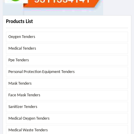
Products List
Oxygen Tenders
Medical Tenders
Ppe Tenders
Personal Protection Equipment Tenders
Mask Tenders
Face Mask Tenders
Sanitizer Tenders
Medical Oxygen Tenders
Medical Waste Tenders