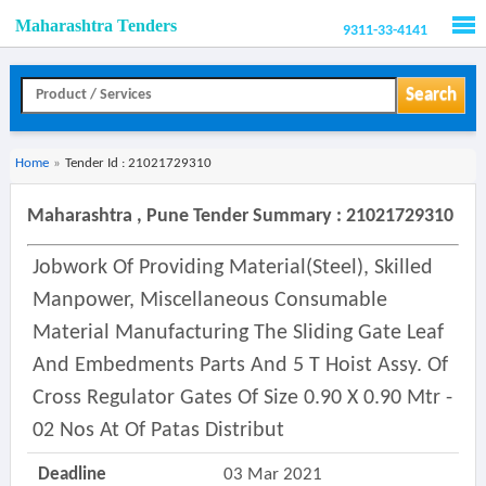
Maharashtra Tenders
9311-33-4141
Men
Search
Home
»
Tender Id : 21021729310
Maharashtra , Pune Tender Summary : 21021729310
Jobwork Of Providing Material(steel), Skilled
Manpower, Miscellaneous Consumable
Material Manufacturing The Sliding Gate Leaf
And Embedments Parts And 5 T Hoist Assy. Of
Cross Regulator Gates Of Size 0.90 X 0.90 Mtr -
02 Nos At Of Patas Distribut
Deadline
03 Mar 2021