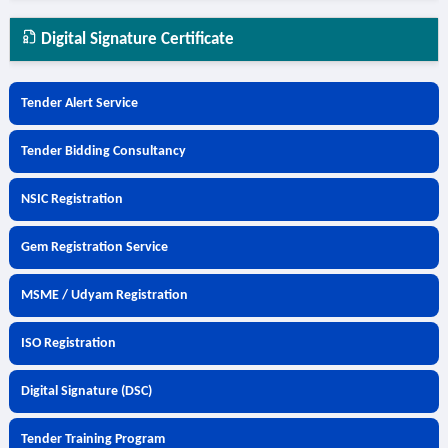
Digital Signature Certificate
Tender Alert Service
Tender Bidding Consultancy
NSIC Registration
Gem Registration Service
MSME / Udyam Registration
ISO Registration
Digital Signature (DSC)
Tender Training Program