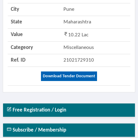
City
Pune
State
Maharashtra
Value
10.22 Lac
Categeory
Miscellaneous
Ref. ID
21021729310
Download Tender Document
Free Registration / Login
Subscribe / Membership