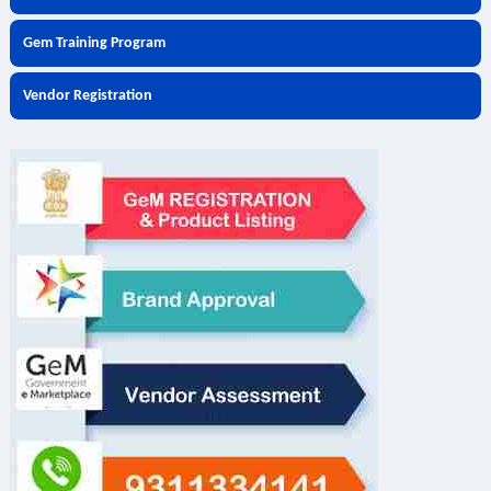
Gem Training Program
Vendor Registration