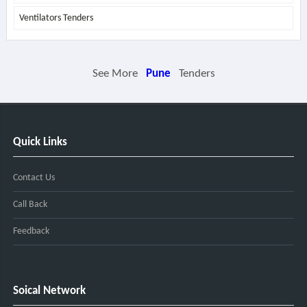
Ventilators Tenders
See More
Pune
Tenders
Quick Links
Contact Us
Call Back
Feedback
Soical Network