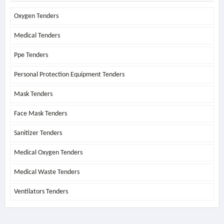
Oxygen Tenders
Medical Tenders
Ppe Tenders
Personal Protection Equipment Tenders
Mask Tenders
Face Mask Tenders
Sanitizer Tenders
Medical Oxygen Tenders
Medical Waste Tenders
Ventilators Tenders