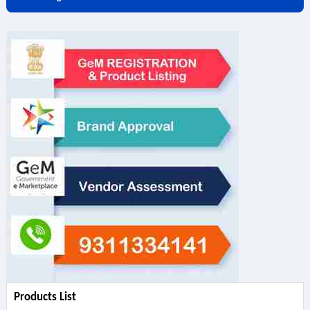
Products List