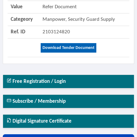
Value
Refer Document
Categeory
Manpower, Security Guard Supply
Ref. ID
2103124820
Download Tender Document
Free Registration / Login
Subscribe / Membership
Digital Signature Certificate