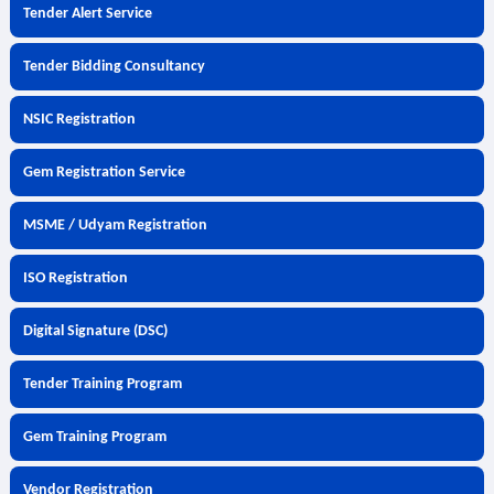
Tender Alert Service
Tender Bidding Consultancy
NSIC Registration
Gem Registration Service
MSME / Udyam Registration
ISO Registration
Digital Signature (DSC)
Tender Training Program
Gem Training Program
Vendor Registration