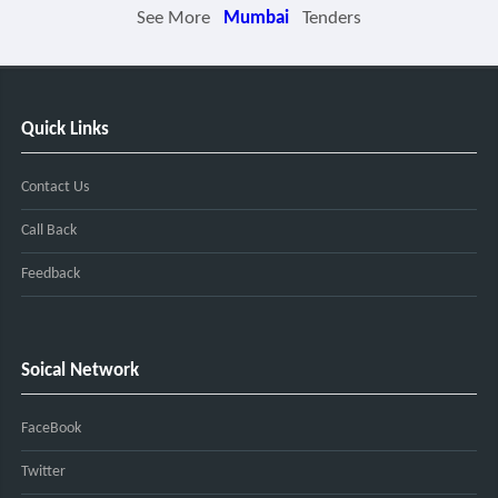
See More
Mumbai
Tenders
Quick Links
Contact Us
Call Back
Feedback
Soical Network
FaceBook
Twitter