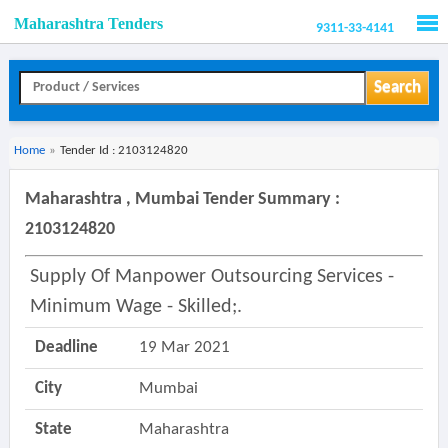
Maharashtra Tenders
9311-33-4141
Men
Search
Home
»
Tender Id : 2103124820
Maharashtra , Mumbai Tender Summary :
2103124820
Supply Of Manpower Outsourcing Services -
Minimum Wage - Skilled;.
Deadline
19 Mar 2021
City
Mumbai
State
Maharashtra