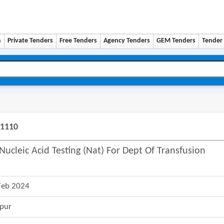
n
Private Tenders
Free Tenders
Agency Tenders
GEM Tenders
Tender 
51110
ucleic Acid Testing (nat) For Dept Of Transfusion
Feb 2024
pur