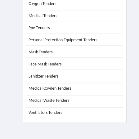
Oxygen Tenders
Medical Tenders
Ppe Tenders
Personal Protection Equipment Tenders
Mask Tenders
Face Mask Tenders
Sanitizer Tenders
Medical Oxygen Tenders
Medical Waste Tenders
Ventilators Tenders