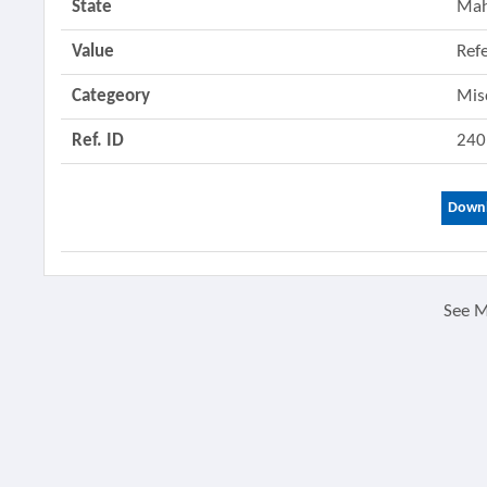
State
Mah
Value
Ref
Categeory
Mis
Ref. ID
240
Downl
See 