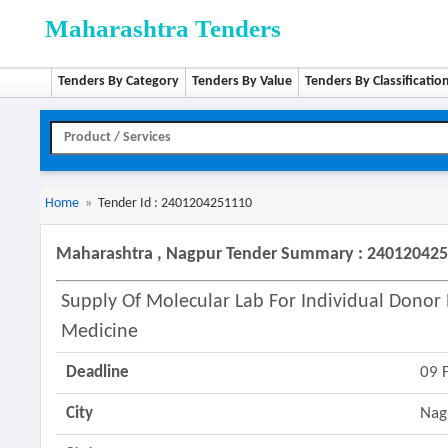
Maharashtra Tenders
Tenders By Category
Tenders By Value
Tenders By Classificatio
Home
»
Tender Id : 2401204251110
Maharashtra , Nagpur Tender Summary : 24012042
Supply Of Molecular Lab For Individual Donor N
Medicine
Deadline
09 
City
Nag