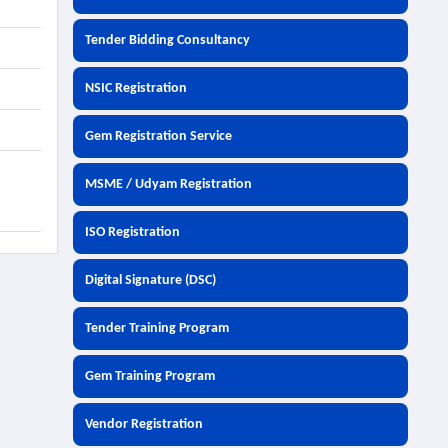
Tender Bidding Consultancy
NSIC Registration
Gem Registration Service
MSME / Udyam Registration
ISO Registration
Digital Signature (DSC)
Tender Training Program
Gem Training Program
Vendor Registration