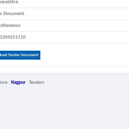
arashtra
er Document
cellaneous
1204251110
oad Tender Document
More
Nagpur
Tenders