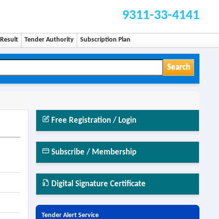
9311-33-4141
Result
Tender Authority
Subscription Plan
Search
Free Registration / Login
Subscribe / Membership
Digital Signature Certificate
Tender Alert Service