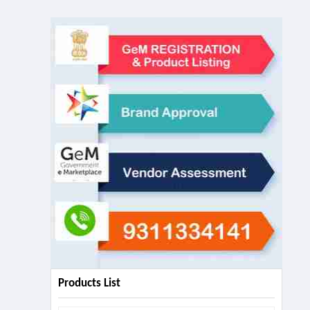
Products List