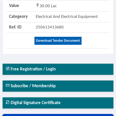
Value
30.00 Lac
Categeory
Electrical And Electrical Equipment
Ref. ID
250613413680
Download Tender Document
Free Registration / Login
Subscribe / Membership
Digital Signature Certificate