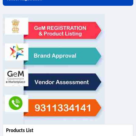
Products List