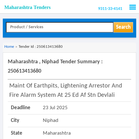
Maharashtra Tenders
9311-33-4141
Men
Search
Home
»
Tender Id : 250613413680
Maharashtra , Niphad Tender Summary :
250613413680
Maint Of Earthpits, Lightening Arrestor And
Fire Alarm System At 25 Ed Af Stn Devlali
Deadline
23 Jul 2025
City
Niphad
State
Maharashtra