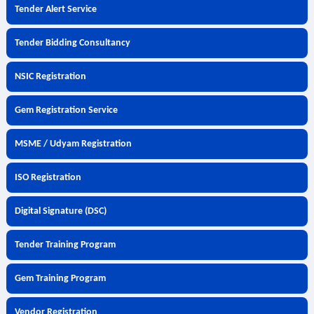
Tender Alert Service
Tender Bidding Consultancy
NSIC Registration
Gem Registration Service
MSME / Udyam Registration
ISO Registration
Digital Signature (DSC)
Tender Training Program
Gem Training Program
Vendor Registration