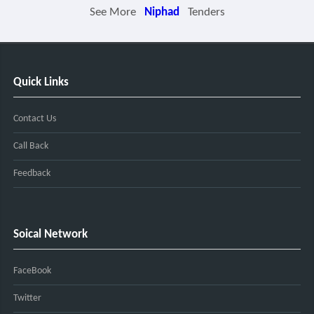
See More
Niphad
Tenders
Quick Links
Contact Us
Call Back
Feedback
Soical Network
FaceBook
Twitter