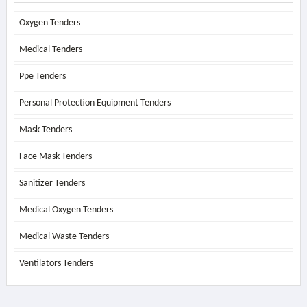
Oxygen Tenders
Medical Tenders
Ppe Tenders
Personal Protection Equipment Tenders
Mask Tenders
Face Mask Tenders
Sanitizer Tenders
Medical Oxygen Tenders
Medical Waste Tenders
Ventilators Tenders