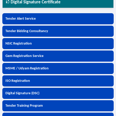
Digital Signature Certificate
Tender Alert Service
Tender Bidding Consultancy
NSIC Registration
Gem Registration Service
MSME / Udyam Registration
ISO Registration
Digital Signature (DSC)
Tender Training Program