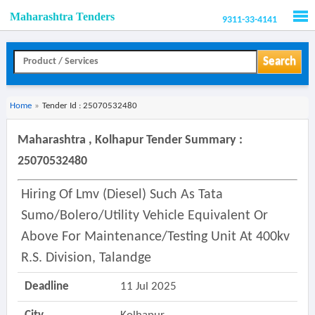
Maharashtra Tenders
9311-33-4141
Men
Search
Home
»
Tender Id : 25070532480
Maharashtra , Kolhapur Tender Summary :
25070532480
Hiring Of Lmv (diesel) Such As Tata
Sumo/bolero/utility Vehicle Equivalent Or
Above For Maintenance/testing Unit At 400kv
R.s. Division, Talandge
Deadline
11 Jul 2025