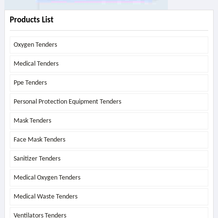
Products List
Oxygen Tenders
Medical Tenders
Ppe Tenders
Personal Protection Equipment Tenders
Mask Tenders
Face Mask Tenders
Sanitizer Tenders
Medical Oxygen Tenders
Medical Waste Tenders
Ventilators Tenders