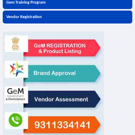
Gem Training Program
Vendor Registration