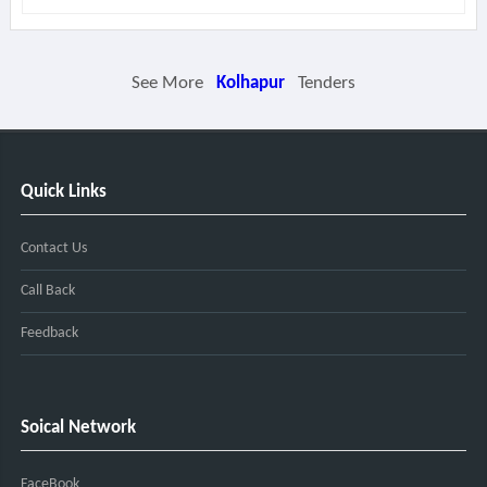
See More
Kolhapur
Tenders
Quick Links
Contact Us
Call Back
Feedback
Soical Network
FaceBook