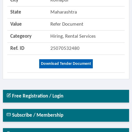
City
Kolhapur
State
Maharashtra
Value
Refer Document
Categeory
Hiring, Rental Services
Ref. ID
25070532480
Download Tender Document
Free Registration / Login
Subscribe / Membership