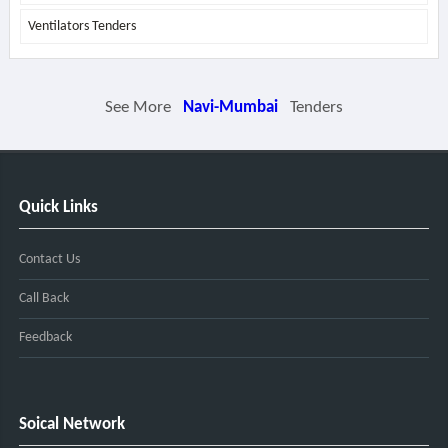
Ventilators Tenders
See More
Navi-Mumbai
Tenders
Quick Links
Contact Us
Call Back
Feedback
Soical Network