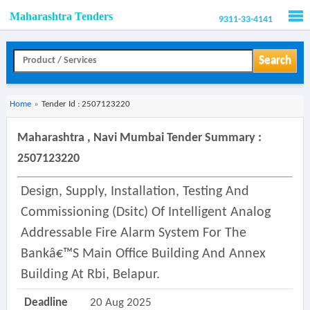
Maharashtra Tenders
9311-33-4141
Men
Search
Home
»
Tender Id : 2507123220
Maharashtra , Navi Mumbai Tender Summary :
2507123220
Design, Supply, Installation, Testing And
Commissioning (dsitc) Of Intelligent Analog
Addressable Fire Alarm System For The
Bankâ€™s Main Office Building And Annex
Building At Rbi, Belapur.
Deadline
20 Aug 2025