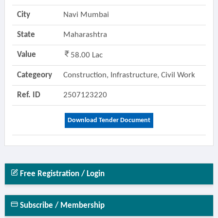
City
Navi Mumbai
State
Maharashtra
Value
58.00 Lac
Categeory
Construction, Infrastructure, Civil Work
Ref. ID
2507123220
Download Tender Document
Free Registration / Login
Subscribe / Membership