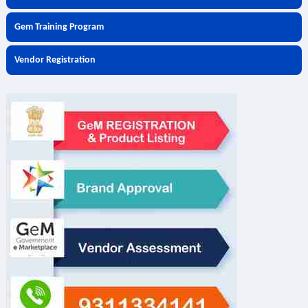
Gem Training Program
Vendor Registration