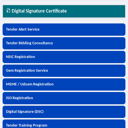
Digital Signature Certificate
Tender Alert Service
Tender Bidding Consultancy
NSIC Registration
Gem Registration Service
MSME / Udyam Registration
ISO Registration
Digital Signature (DSC)
Tender Training Program