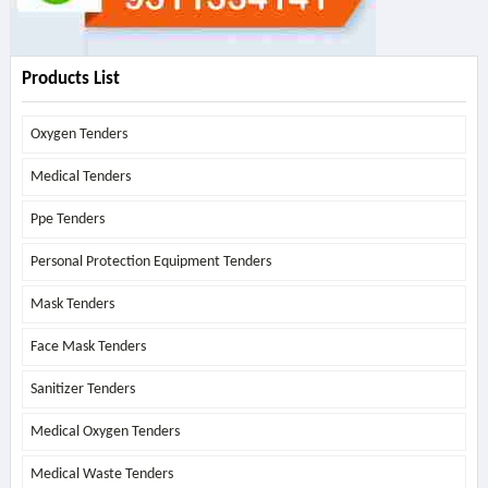
Products List
Oxygen Tenders
Medical Tenders
Ppe Tenders
Personal Protection Equipment Tenders
Mask Tenders
Face Mask Tenders
Sanitizer Tenders
Medical Oxygen Tenders
Medical Waste Tenders