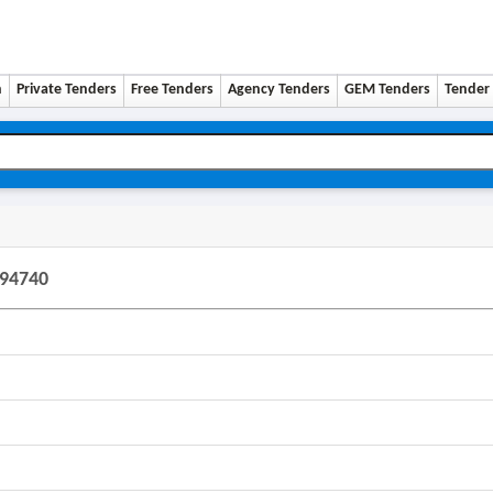
n
Private Tenders
Free Tenders
Agency Tenders
GEM Tenders
Tender 
194740