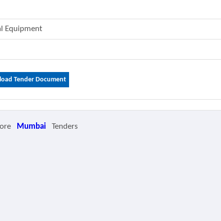
cal Equipment
oad Tender Document
ore
Mumbai
Tenders