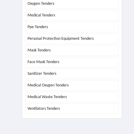
Oxygen Tenders
Medical Tenders
Ppe Tenders
Personal Protection Equipment Tenders
Mask Tenders
Face Mask Tenders
Sanitizer Tenders
Medical Oxygen Tenders
Medical Waste Tenders
Ventilators Tenders