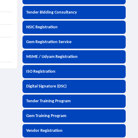
Tender Bidding Consultancy
NSIC Registration
Gem Registration Service
MSME / Udyam Registration
ISO Registration
Digital Signature (DSC)
Tender Training Program
Gem Training Program
Vendor Registration