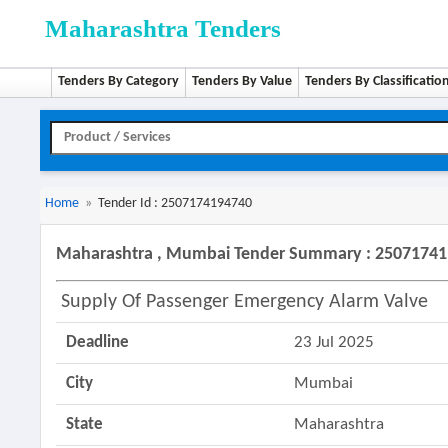
Maharashtra Tenders
Tenders By Category
Tenders By Value
Tenders By Classificatio
Home
»
Tender Id : 2507174194740
Maharashtra , Mumbai Tender Summary : 2507174
Supply Of Passenger Emergency Alarm Valve
Deadline
23 Jul 2025
City
Mumbai
State
Maharashtra