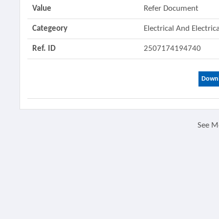
Value
Refer Document
Categeory
Electrical And Electri
Ref. ID
2507174194740
Downl
See M