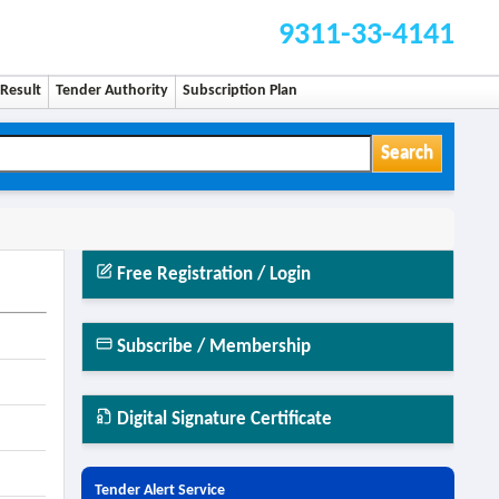
9311-33-4141
Result
Tender Authority
Subscription Plan
Search
Free Registration / Login
Subscribe / Membership
Digital Signature Certificate
Tender Alert Service