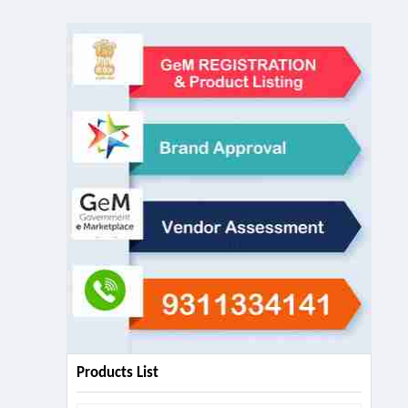
Products List