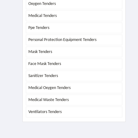
Oxygen Tenders
Medical Tenders
Ppe Tenders
Personal Protection Equipment Tenders
Mask Tenders
Face Mask Tenders
Sanitizer Tenders
Medical Oxygen Tenders
Medical Waste Tenders
Ventilators Tenders