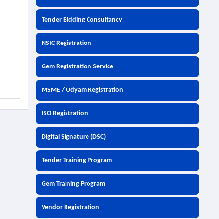
Tender Bidding Consultancy
NSIC Registration
Gem Registration Service
MSME / Udyam Registration
ISO Registration
Digital Signature (DSC)
Tender Training Program
Gem Training Program
Vendor Registration