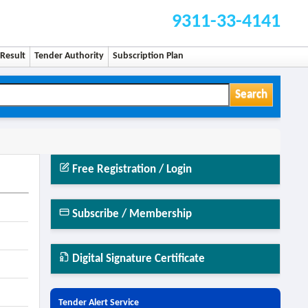
9311-33-4141
Result
Tender Authority
Subscription Plan
Search
Free Registration / Login
Subscribe / Membership
Digital Signature Certificate
Tender Alert Service