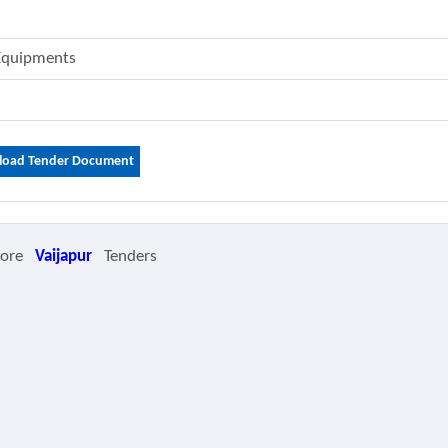
 Equipments
oad Tender Document
More
Vaijapur
Tenders