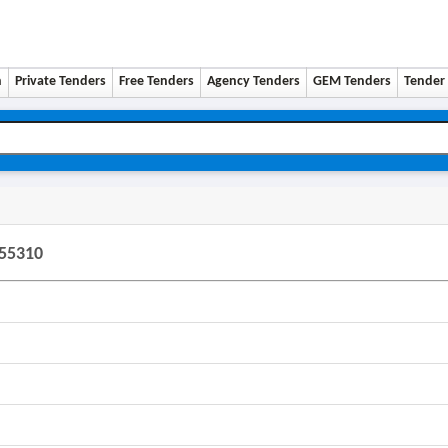
n
Private Tenders
Free Tenders
Agency Tenders
GEM Tenders
Tender 
255310