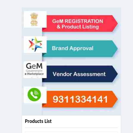
Products List