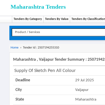
Maharashtra Tenders
Tenders By Category
Tenders By Value
Tenders By Classificatio
Home
»
Tender Id : 2507194255310
Maharashtra , Vaijapur Tender Summary : 2507194
Supply Of Sketch Pen All Colour
Deadline
29 Jul 2025
City
Vaijapur
State
Maharashtra