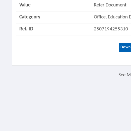
Value
Refer Document
Categeory
Office, Education
Ref. ID
2507194255310
Downl
See 