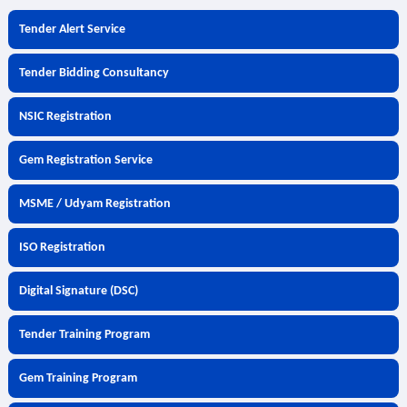
Tender Alert Service
Tender Bidding Consultancy
NSIC Registration
Gem Registration Service
MSME / Udyam Registration
ISO Registration
Digital Signature (DSC)
Tender Training Program
Gem Training Program