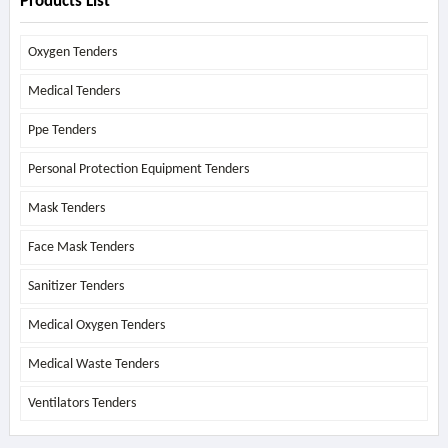
Products List
Oxygen Tenders
Medical Tenders
Ppe Tenders
Personal Protection Equipment Tenders
Mask Tenders
Face Mask Tenders
Sanitizer Tenders
Medical Oxygen Tenders
Medical Waste Tenders
Ventilators Tenders