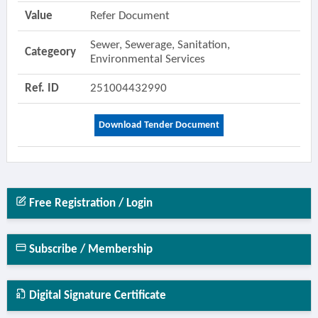
Value
Refer Document
Sewer, Sewerage, Sanitation,
Categeory
Environmental Services
Ref. ID
251004432990
Download Tender Document
Free Registration / Login
Subscribe / Membership
Digital Signature Certificate