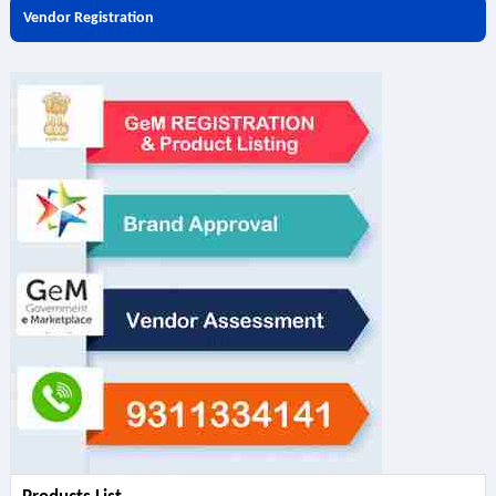
Vendor Registration