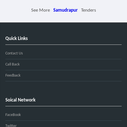
See More
Samudrapur
Tenders
Quick Links
Contact Us
Call Back
Feedback
Soical Network
FaceBook
Twitter