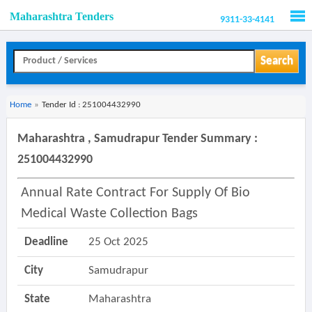
Maharashtra Tenders
9311-33-4141
Men
Search
Home
»
Tender Id : 251004432990
Maharashtra , Samudrapur Tender Summary :
251004432990
Annual Rate Contract For Supply Of Bio
Medical Waste Collection Bags
Deadline
25 Oct 2025
City
Samudrapur
State
Maharashtra