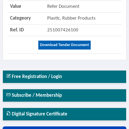
Value
Refer Document
Categeory
Plastic, Rubber Products
Ref. ID
251007426100
Download Tender Document
Free Registration / Login
Subscribe / Membership
Digital Signature Certificate