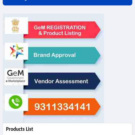
Products List