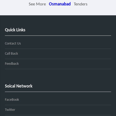
See More
Osmanabad
Tenders
Quick Links
Contact Us
Call Back
Feedback
Soical Network
FaceBook
Twitter