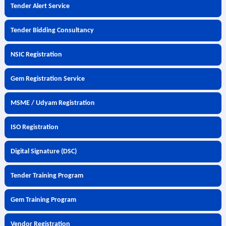
Tender Alert Service
Tender Bidding Consultancy
NSIC Registration
Gem Registration Service
MSME / Udyam Registration
ISO Registration
Digital Signature (DSC)
Tender Training Program
Gem Training Program
Vendor Registration