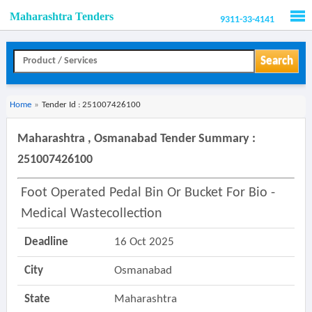
Maharashtra Tenders
9311-33-4141
Men
Search
Home
»
Tender Id : 251007426100
Maharashtra , Osmanabad Tender Summary :
251007426100
Foot Operated Pedal Bin Or Bucket For Bio -
Medical Wastecollection
Deadline
16 Oct 2025
City
Osmanabad
State
Maharashtra