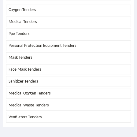
Oxygen Tenders
Medical Tenders
Ppe Tenders
Personal Protection Equipment Tenders
Mask Tenders
Face Mask Tenders
Sanitizer Tenders
Medical Oxygen Tenders
Medical Waste Tenders
Ventilators Tenders