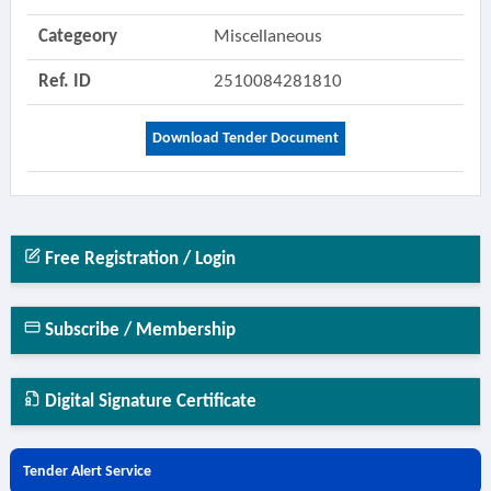
Categeory
Miscellaneous
Ref. ID
2510084281810
Download Tender Document
Free Registration / Login
Subscribe / Membership
Digital Signature Certificate
Tender Alert Service