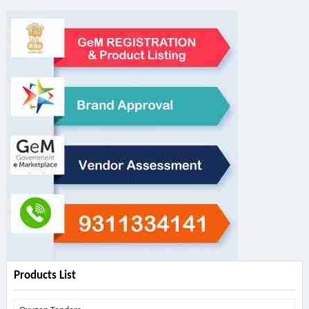
Products List