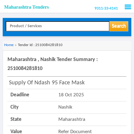
Maharashtra Tenders
9311-33-4141
Men
Search
Home
»
Tender Id : 2510084281810
Maharashtra , Nashik Tender Summary :
2510084281810
Supply Of Ndash 95 Face Mask
Deadline
18 Oct 2025
City
Nashik
State
Maharashtra
Value
Refer Document