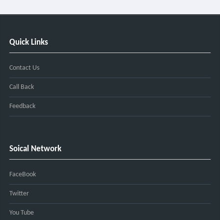
Quick Links
Contact Us
Call Back
Feedback
Soical Network
FaceBook
Twitter
You Tube