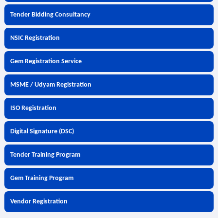
Tender Bidding Consultancy
NSIC Registration
Gem Registration Service
MSME / Udyam Registration
ISO Registration
Digital Signature (DSC)
Tender Training Program
Gem Training Program
Vendor Registration