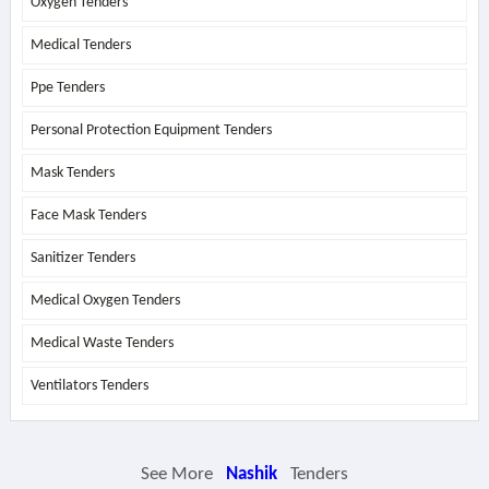
Oxygen Tenders
Medical Tenders
Ppe Tenders
Personal Protection Equipment Tenders
Mask Tenders
Face Mask Tenders
Sanitizer Tenders
Medical Oxygen Tenders
Medical Waste Tenders
Ventilators Tenders
See More
Nashik
Tenders