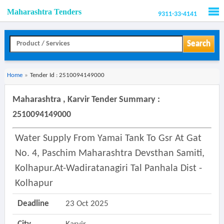
Maharashtra Tenders
9311-33-4141
Men
Search
Home
»
Tender Id : 2510094149000
Maharashtra , Karvir Tender Summary :
2510094149000
Water Supply From Yamai Tank To Gsr At Gat
No. 4, Paschim Maharashtra Devsthan Samiti,
Kolhapur.at-Wadiratanagiri Tal Panhala Dist -
Kolhapur
Deadline
23 Oct 2025