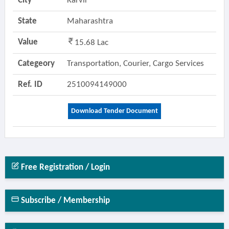
City
Karvir
State
Maharashtra
Value
15.68 Lac
Categeory
Transportation, Courier, Cargo Services
Ref. ID
2510094149000
Download Tender Document
Free Registration / Login
Subscribe / Membership