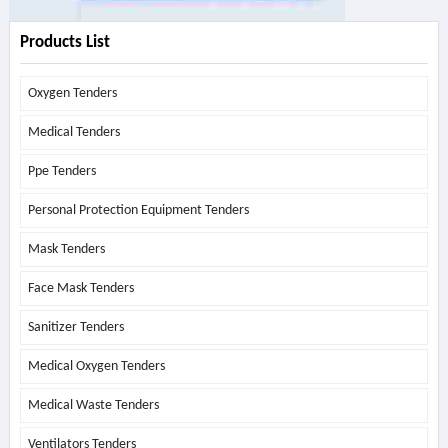
Products List
Oxygen Tenders
Medical Tenders
Ppe Tenders
Personal Protection Equipment Tenders
Mask Tenders
Face Mask Tenders
Sanitizer Tenders
Medical Oxygen Tenders
Medical Waste Tenders
Ventilators Tenders