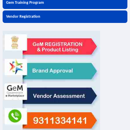
Gem Training Program
Vendor Registration