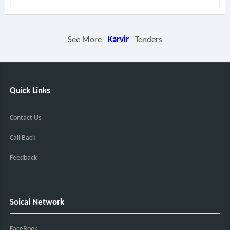
See More
Karvir
Tenders
Quick Links
Contact Us
Call Back
Feedback
Soical Network
FaceBook