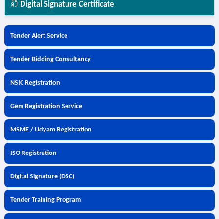
Digital Signature Certificate
Tender Alert Service
Tender Bidding Consultancy
NSIC Registration
Gem Registration Service
MSME / Udyam Registration
ISO Registration
Digital Signature (DSC)
Tender Training Program