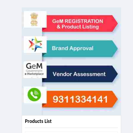
Products List