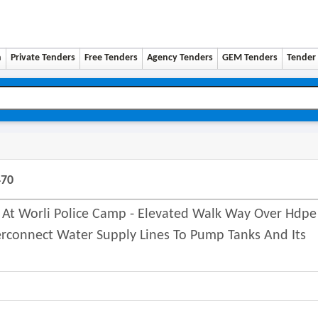
n
Private Tenders
Free Tenders
Agency Tenders
GEM Tenders
Tender 
470
 Worli Police Camp - Elevated Walk Way Over Hdpe
erconnect Water Supply Lines To Pump Tanks And Its