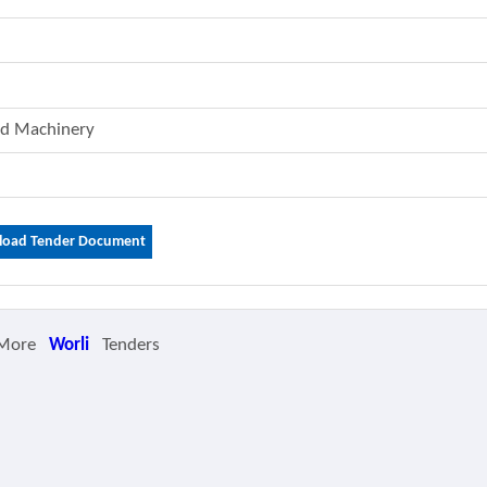
And Machinery
oad Tender Document
 More
Worli
Tenders