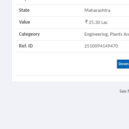
State
Maharashtra
Value
25.30 Lac
Categeory
Engineering, Plants 
Ref. ID
2510094149470
Downl
See