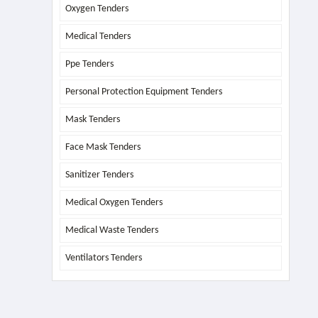
Oxygen Tenders
Medical Tenders
Ppe Tenders
Personal Protection Equipment Tenders
Mask Tenders
Face Mask Tenders
Sanitizer Tenders
Medical Oxygen Tenders
Medical Waste Tenders
Ventilators Tenders