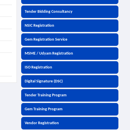
Tender Bidding Consultancy
NSIC Registration
Gem Registration Service
MSME / Udyam Registration
ISO Registration
Digital Signature (DSC)
Tender Training Program
Gem Training Program
Vendor Registration