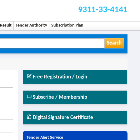
9311-33-4141
Result
Tender Authority
Subscription Plan
Search
Free Registration / Login
Subscribe / Membership
Digital Signature Certificate
Tender Alert Service