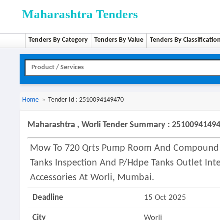
Maharashtra Tenders
Tenders By Category
Tenders By Value
Tenders By Classificatio
Home
»
Tender Id : 2510094149470
Maharashtra , Worli Tender Summary : 2510094149
Mow To 720 Qrts Pump Room And Compound At
Tanks Inspection And P/hdpe Tanks Outlet Int
Accessories At Worli, Mumbai.
Deadline
15 Oct 2025
City
Worli