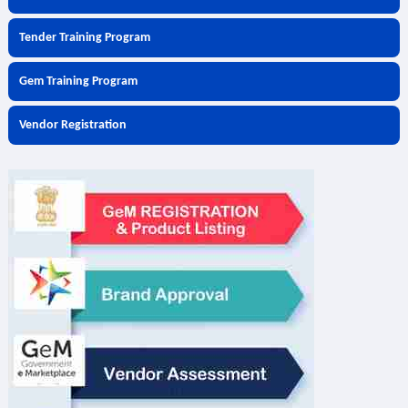
Tender Training Program
Gem Training Program
Vendor Registration