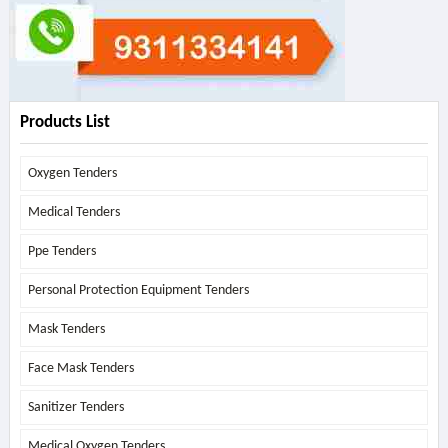
Products List
Oxygen Tenders
Medical Tenders
Ppe Tenders
Personal Protection Equipment Tenders
Mask Tenders
Face Mask Tenders
Sanitizer Tenders
Medical Oxygen Tenders