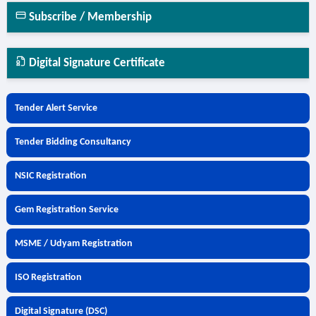
Subscribe / Membership
Digital Signature Certificate
Tender Alert Service
Tender Bidding Consultancy
NSIC Registration
Gem Registration Service
MSME / Udyam Registration
ISO Registration
Digital Signature (DSC)