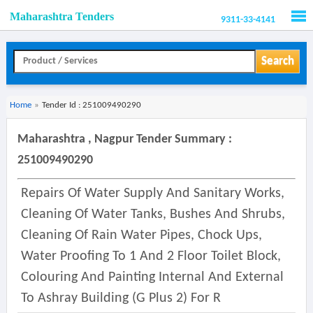
Maharashtra Tenders
9311-33-4141
Men
Search
Home
»
Tender Id : 251009490290
Maharashtra , Nagpur Tender Summary :
251009490290
Repairs Of Water Supply And Sanitary Works,
Cleaning Of Water Tanks, Bushes And Shrubs,
Cleaning Of Rain Water Pipes, Chock Ups,
Water Proofing To 1 And 2 Floor Toilet Block,
Colouring And Painting Internal And External
To Ashray Building (g Plus 2) For R