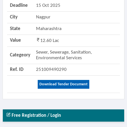
Deadline
15 Oct 2025
City
Nagpur
State
Maharashtra
Value
12.60 Lac
Sewer, Sewerage, Sanitation,
Categeory
Environmental Services
Ref. ID
251009490290
Download Tender Document
Free Registration / Login