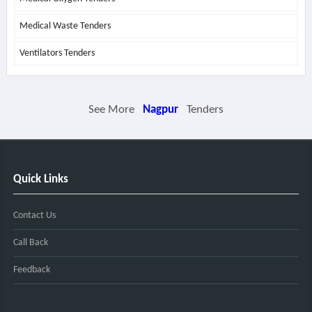
Medical Waste Tenders
Ventilators Tenders
See More
Nagpur
Tenders
Quick Links
Contact Us
Call Back
Feedback