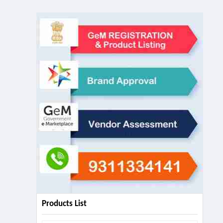
Products List