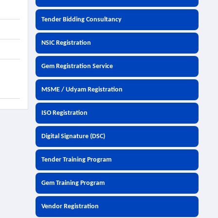
Tender Bidding Consultancy
NSIC Registration
Gem Registration Service
MSME / Udyam Registration
ISO Registration
Digital Signature (DSC)
Tender Training Program
Gem Training Program
Vendor Registration