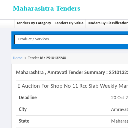
Maharashtra Tenders
Tenders By Category
Tenders By Value
Tenders By Classificatio
Home
»
Tender Id : 2510132240
Maharashtra , Amravati Tender Summary : 2510132
E Auction For Shop No 11 Rcc Slab Weekly Mar
Deadline
20 Oct 
City
Amravat
State
Maharas