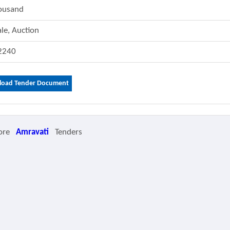
ousand
ale, Auction
2240
oad Tender Document
ore
Amravati
Tenders