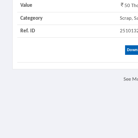
Value
50 Th
Categeory
Scrap, S
Ref. ID
251013
Downl
See M