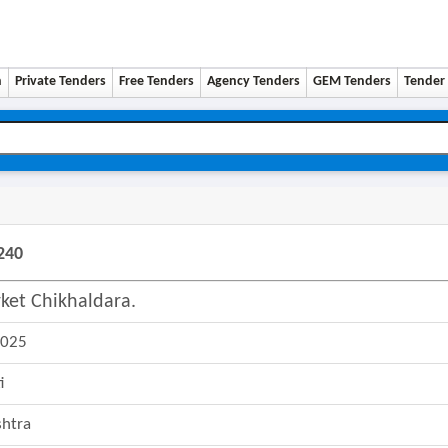
n
Private Tenders
Free Tenders
Agency Tenders
GEM Tenders
Tender 
240
ket Chikhaldara.
2025
i
htra