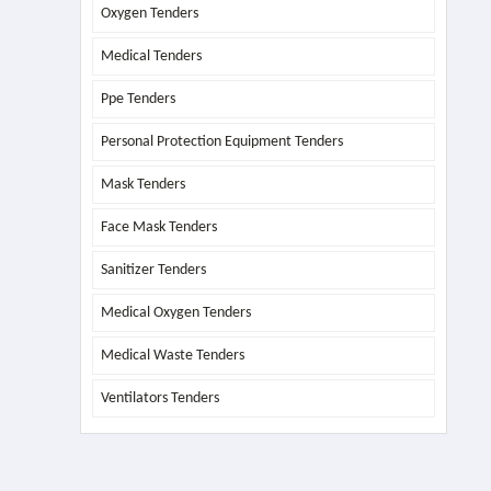
Oxygen Tenders
Medical Tenders
Ppe Tenders
Personal Protection Equipment Tenders
Mask Tenders
Face Mask Tenders
Sanitizer Tenders
Medical Oxygen Tenders
Medical Waste Tenders
Ventilators Tenders