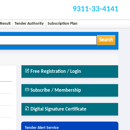
9311-33-4141
Result
Tender Authority
Subscription Plan
Search
Free Registration / Login
Subscribe / Membership
Digital Signature Certificate
Tender Alert Service