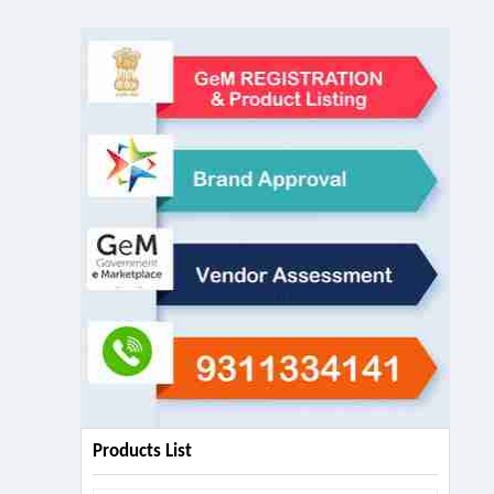
Products List