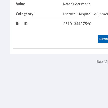
Value
Refer Document
Categeory
Medical Hospital Equipm
Ref. ID
2510134187590
Downl
See M