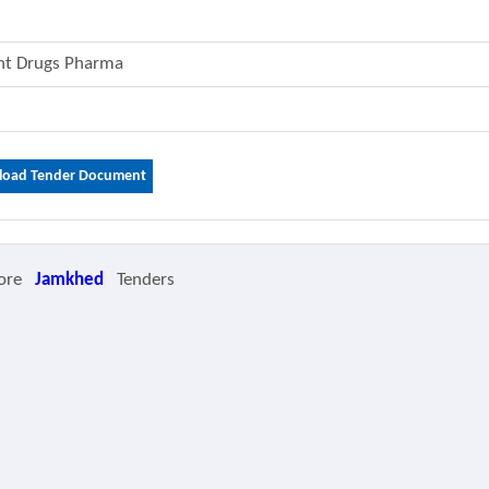
ent Drugs Pharma
oad Tender Document
ore
Jamkhed
Tenders