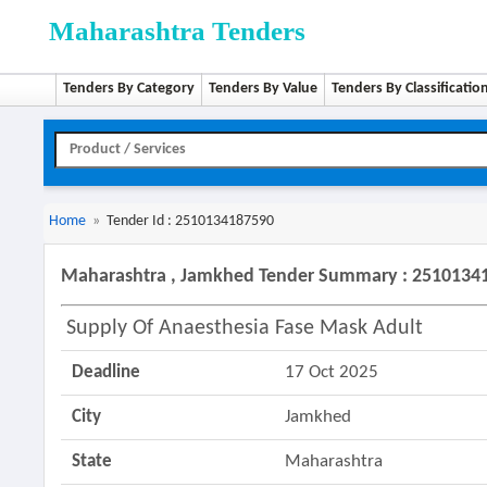
Maharashtra Tenders
Tenders By Category
Tenders By Value
Tenders By Classificatio
Home
»
Tender Id : 2510134187590
Maharashtra , Jamkhed Tender Summary : 2510134
Supply Of Anaesthesia Fase Mask Adult
Deadline
17 Oct 2025
City
Jamkhed
State
Maharashtra