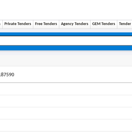
n
Private Tenders
Free Tenders
Agency Tenders
GEM Tenders
Tender 
187590