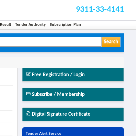
9311-33-4141
Result
Tender Authority
Subscription Plan
Search
Free Registration / Login
Subscribe / Membership
Digital Signature Certificate
Tender Alert Service