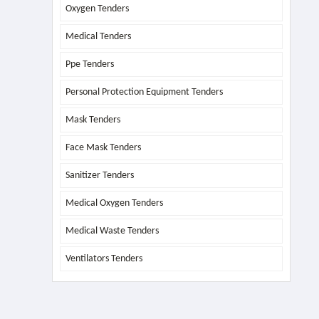
Oxygen Tenders
Medical Tenders
Ppe Tenders
Personal Protection Equipment Tenders
Mask Tenders
Face Mask Tenders
Sanitizer Tenders
Medical Oxygen Tenders
Medical Waste Tenders
Ventilators Tenders