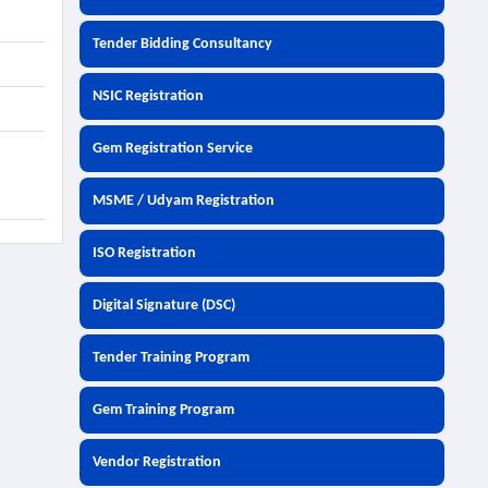
Tender Bidding Consultancy
NSIC Registration
Gem Registration Service
MSME / Udyam Registration
ISO Registration
Digital Signature (DSC)
Tender Training Program
Gem Training Program
Vendor Registration