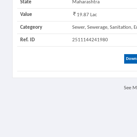
State
Maharashtra
Value
19.87 Lac
Categeory
Sewer, Sewerage, Sanitation, 
Ref. ID
2511144241980
Downl
See 