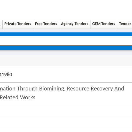
n
Private Tenders
Free Tenders
Agency Tenders
GEM Tenders
Tender 
41980
lamation Through Biomining, Resource Recovery And
. Related Works