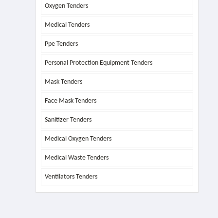
Oxygen Tenders
Medical Tenders
Ppe Tenders
Personal Protection Equipment Tenders
Mask Tenders
Face Mask Tenders
Sanitizer Tenders
Medical Oxygen Tenders
Medical Waste Tenders
Ventilators Tenders