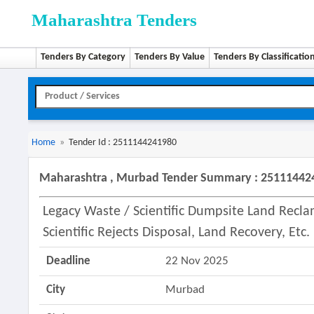
Maharashtra Tenders
Tenders By Category
Tenders By Value
Tenders By Classificatio
Home
»
Tender Id : 2511144241980
Maharashtra , Murbad Tender Summary : 25111442
Legacy Waste / Scientific Dumpsite Land Rec
Scientific Rejects Disposal, Land Recovery, Etc
Deadline
22 Nov 2025
City
Murbad