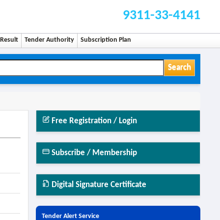
9311-33-4141
Result
Tender Authority
Subscription Plan
Search
Free Registration / Login
Subscribe / Membership
Digital Signature Certificate
Tender Alert Service