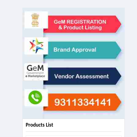
Products List