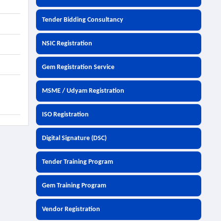
Tender Bidding Consultancy
NSIC Registration
Gem Registration Service
MSME / Udyam Registration
ISO Registration
Digital Signature (DSC)
Tender Training Program
Gem Training Program
Vendor Registration