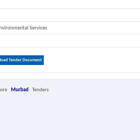
Environmental Services
oad Tender Document
More
Murbad
Tenders