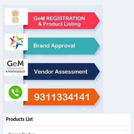
Products List