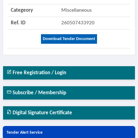
Categeory
Miscellaneous
Ref. ID
260507433920
Download Tender Document
Free Registration / Login
Subscribe / Membership
Digital Signature Certificate
Tender Alert Service