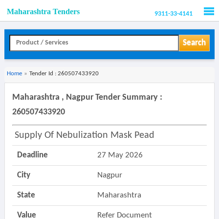
Maharashtra Tenders
9311-33-4141
Men
Search
Home
»
Tender Id : 260507433920
Maharashtra , Nagpur Tender Summary :
260507433920
Supply Of Nebulization Mask Pead
Deadline
27 May 2026
City
Nagpur
State
Maharashtra
Value
Refer Document