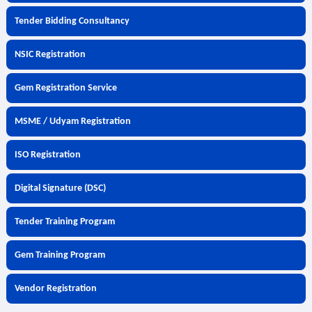
Tender Bidding Consultancy
NSIC Registration
Gem Registration Service
MSME / Udyam Registration
ISO Registration
Digital Signature (DSC)
Tender Training Program
Gem Training Program
Vendor Registration