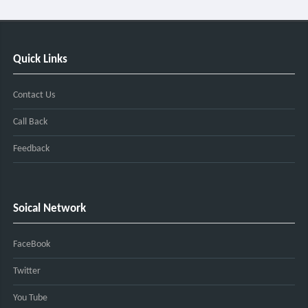
Quick Links
Contact Us
Call Back
Feedback
Soical Network
FaceBook
Twitter
You Tube