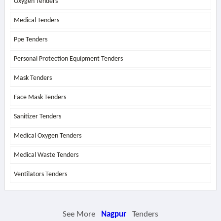
Oxygen Tenders
Medical Tenders
Ppe Tenders
Personal Protection Equipment Tenders
Mask Tenders
Face Mask Tenders
Sanitizer Tenders
Medical Oxygen Tenders
Medical Waste Tenders
Ventilators Tenders
See More
Nagpur
Tenders