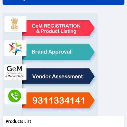
Products List