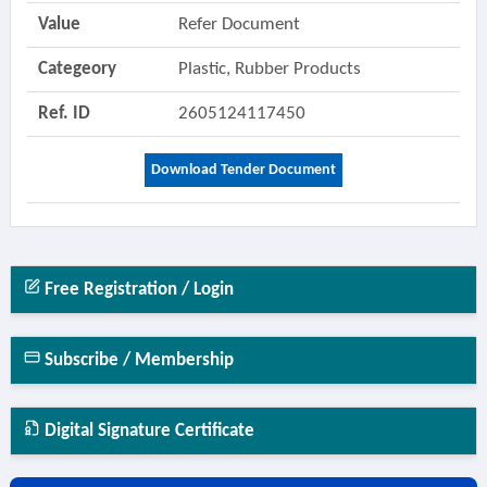
Value
Refer Document
Categeory
Plastic, Rubber Products
Ref. ID
2605124117450
Download Tender Document
Free Registration / Login
Subscribe / Membership
Digital Signature Certificate