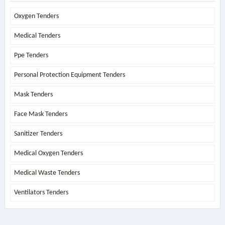
Oxygen Tenders
Medical Tenders
Ppe Tenders
Personal Protection Equipment Tenders
Mask Tenders
Face Mask Tenders
Sanitizer Tenders
Medical Oxygen Tenders
Medical Waste Tenders
Ventilators Tenders