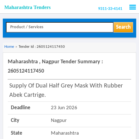
Maharashtra Tenders
9311-33-4141
Men
Search
Home
»
Tender Id : 2605124117450
Maharashtra , Nagpur Tender Summary :
2605124117450
Supply Of Dual Half Grey Mask With Rubber
Abek Cartrige.
Deadline
23 Jun 2026
City
Nagpur
State
Maharashtra