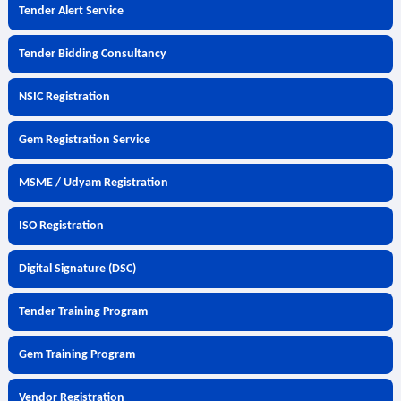
Tender Alert Service
Tender Bidding Consultancy
NSIC Registration
Gem Registration Service
MSME / Udyam Registration
ISO Registration
Digital Signature (DSC)
Tender Training Program
Gem Training Program
Vendor Registration