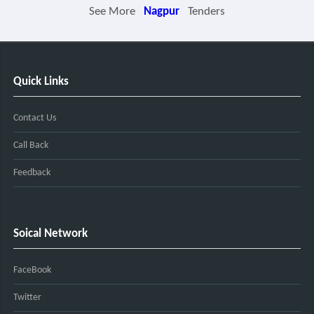
See More
Nagpur
Tenders
Quick Links
Contact Us
Call Back
Feedback
Soical Network
FaceBook
Twitter