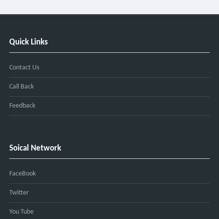
Quick Links
Contact Us
Call Back
Feedback
Soical Network
FaceBook
Twitter
You Tube