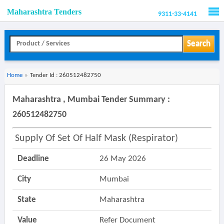
Maharashtra Tenders
9311-33-4141
Men
Search
Home
»
Tender Id : 260512482750
Maharashtra , Mumbai Tender Summary :
260512482750
Supply Of Set Of Half Mask (respirator)
Deadline
26 May 2026
City
Mumbai
State
Maharashtra
Value
Refer Document