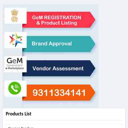
Products List