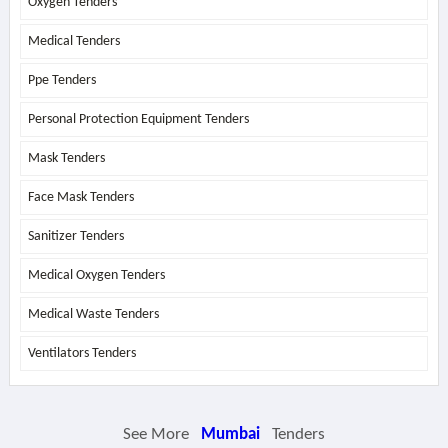
Oxygen Tenders
Medical Tenders
Ppe Tenders
Personal Protection Equipment Tenders
Mask Tenders
Face Mask Tenders
Sanitizer Tenders
Medical Oxygen Tenders
Medical Waste Tenders
Ventilators Tenders
See More
Mumbai
Tenders