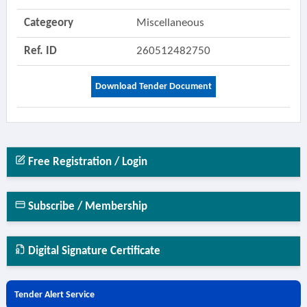
Categeory
Miscellaneous
Ref. ID
260512482750
Download Tender Document
Free Registration / Login
Subscribe / Membership
Digital Signature Certificate
Tender Alert Service