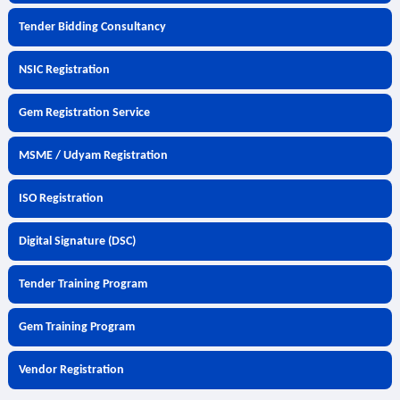
Tender Bidding Consultancy
NSIC Registration
Gem Registration Service
MSME / Udyam Registration
ISO Registration
Digital Signature (DSC)
Tender Training Program
Gem Training Program
Vendor Registration