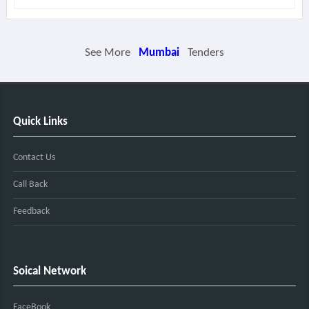
See More
Mumbai
Tenders
Quick Links
Contact Us
Call Back
Feedback
Soical Network
FaceBook