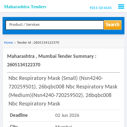
Maharashtra Tenders
9311-33-4141
Men
Search
Home
»
Tender Id : 2605134122370
Maharashtra , Mumbai Tender Summary :
2605134122370
Nbc Respiratory Mask (small) (nsn4240-
720259501), 26bqbc008 Nbc Respiratory Mask
(medium)(nsn4240-720259502), 26bqbc008
Nbc Respiratory Mask
Deadline
02 Jun 2026