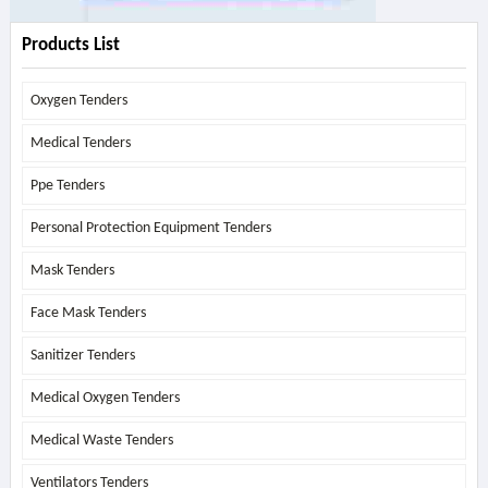
Products List
Oxygen Tenders
Medical Tenders
Ppe Tenders
Personal Protection Equipment Tenders
Mask Tenders
Face Mask Tenders
Sanitizer Tenders
Medical Oxygen Tenders
Medical Waste Tenders
Ventilators Tenders