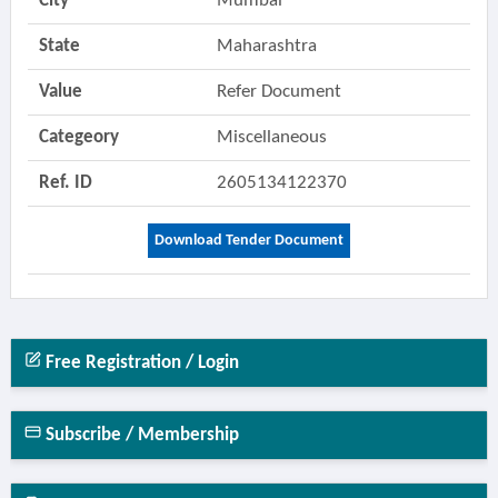
City
Mumbai
State
Maharashtra
Value
Refer Document
Categeory
Miscellaneous
Ref. ID
2605134122370
Download Tender Document
Free Registration / Login
Subscribe / Membership