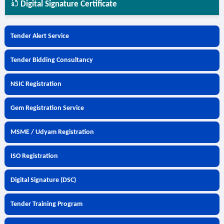
Digital Signature Certificate
Tender Alert Service
Tender Bidding Consultancy
NSIC Registration
Gem Registration Service
MSME / Udyam Registration
ISO Registration
Digital Signature (DSC)
Tender Training Program