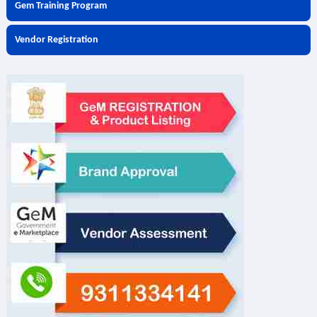
Gem Training Program
Vendor Registration