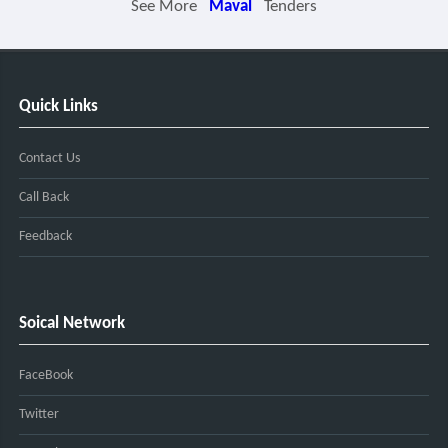
See More
Maval
Tenders
Quick Links
Contact Us
Call Back
Feedback
Soical Network
FaceBook
Twitter