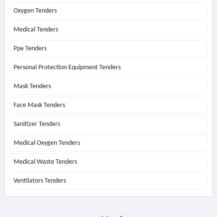
Oxygen Tenders
Medical Tenders
Ppe Tenders
Personal Protection Equipment Tenders
Mask Tenders
Face Mask Tenders
Sanitizer Tenders
Medical Oxygen Tenders
Medical Waste Tenders
Ventilators Tenders