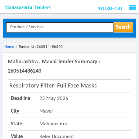
Maharashtra Tenders
9311-33-4141
Men
Search
Home
»
Tender Id : 260514486240
Maharashtra , Maval Tender Summary :
260514486240
Respiratory Filter- Full Face Masks
Deadline
25 May 2026
City
Maval
State
Maharashtra
Value
Refer Document