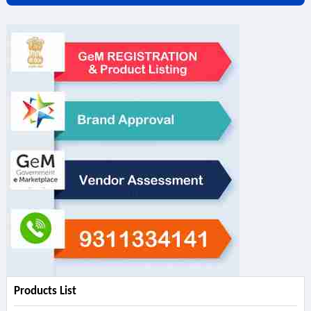
Products List