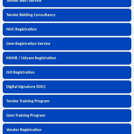
Tender Alert Service
Tender Bidding Consultancy
NSIC Registration
Gem Registration Service
MSME / Udyam Registration
ISO Registration
Digital Signature (DSC)
Tender Training Program
Gem Training Program
Vendor Registration