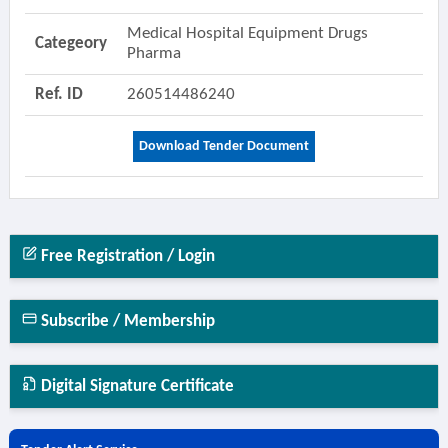
Medical Hospital Equipment Drugs
Categeory
Pharma
Ref. ID
260514486240
Download Tender Document
Free Registration / Login
Subscribe / Membership
Digital Signature Certificate