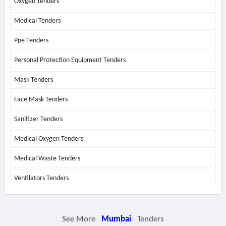
Oxygen Tenders
Medical Tenders
Ppe Tenders
Personal Protection Equipment Tenders
Mask Tenders
Face Mask Tenders
Sanitizer Tenders
Medical Oxygen Tenders
Medical Waste Tenders
Ventilators Tenders
See More
Mumbai
Tenders