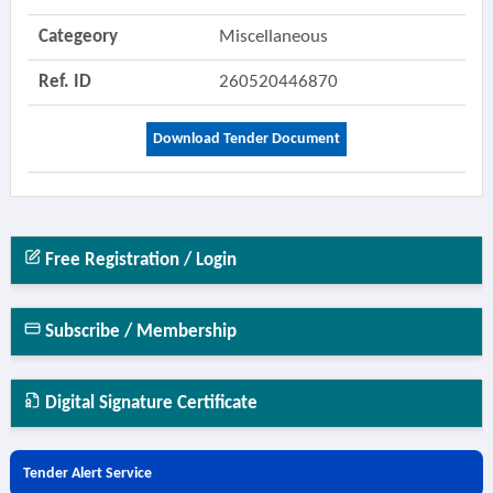
Categeory
Miscellaneous
Ref. ID
260520446870
Download Tender Document
Free Registration / Login
Subscribe / Membership
Digital Signature Certificate
Tender Alert Service