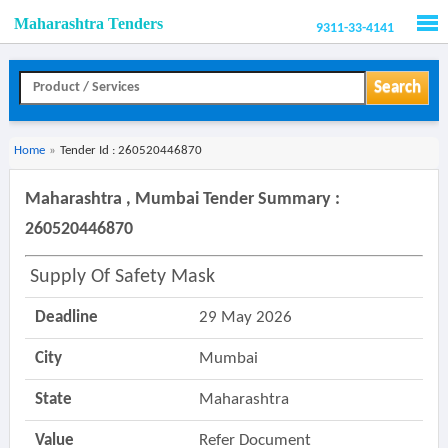
Maharashtra Tenders
9311-33-4141
Men
Search
Home
»
Tender Id : 260520446870
Maharashtra , Mumbai Tender Summary :
260520446870
Supply Of Safety Mask
Deadline
29 May 2026
City
Mumbai
State
Maharashtra
Value
Refer Document