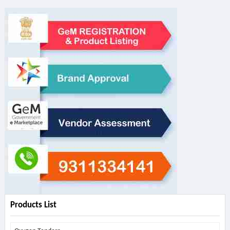
Products List