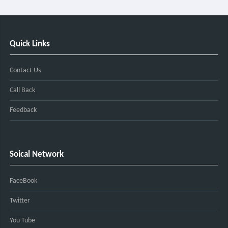
Quick Links
Contact Us
Call Back
Feedback
Soical Network
FaceBook
Twitter
You Tube