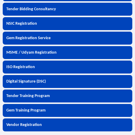
Tender Bidding Consultancy
NSIC Registration
Gem Registration Service
MSME / Udyam Registration
ISO Registration
Digital Signature (DSC)
Tender Training Program
Gem Training Program
Vendor Registration