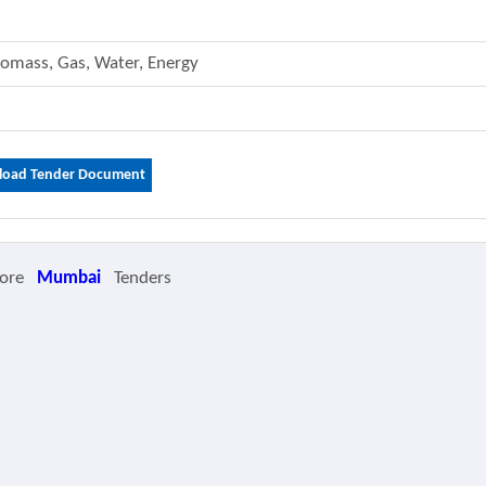
 Biomass, Gas, Water, Energy
oad Tender Document
ore
Mumbai
Tenders