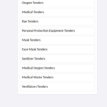
Oxygen Tenders
Medical Tenders
Ppe Tenders
Personal Protection Equipment Tenders
Mask Tenders
Face Mask Tenders
Sanitizer Tenders
Medical Oxygen Tenders
Medical Waste Tenders
Ventilators Tenders