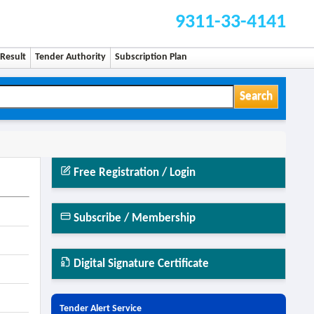
9311-33-4141
Result
Tender Authority
Subscription Plan
Search
Free Registration / Login
Subscribe / Membership
Digital Signature Certificate
Tender Alert Service