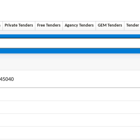
n
Private Tenders
Free Tenders
Agency Tenders
GEM Tenders
Tender 
145040