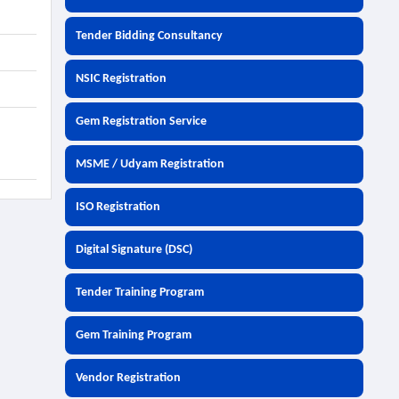
Tender Bidding Consultancy
NSIC Registration
Gem Registration Service
MSME / Udyam Registration
ISO Registration
Digital Signature (DSC)
Tender Training Program
Gem Training Program
Vendor Registration