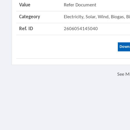
Value
Refer Document
Categeory
Electricity, Solar, Wind, Biogas,
Ref. ID
2606054145040
Downl
See M