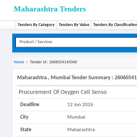
Maharashtra Tenders
Tenders By Category
Tenders By Value
Tenders By Classificatio
Home
»
Tender Id : 2606054145040
Maharashtra , Mumbai Tender Summary : 2606054
Procurement Of Oxygen Cell Senso
Deadline
12 Jun 2026
City
Mumbai
State
Maharashtra