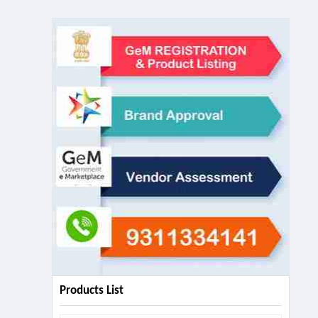
Products List