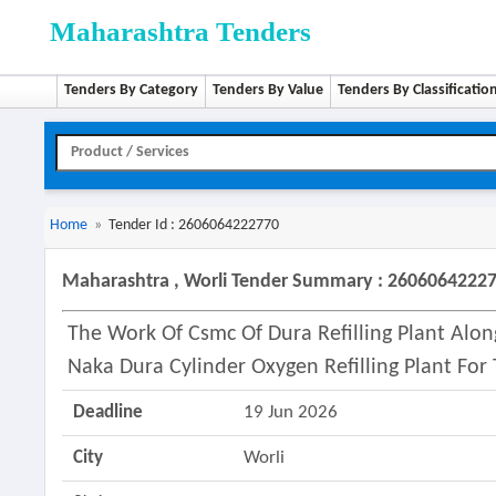
Maharashtra Tenders
Tenders By Category
Tenders By Value
Tenders By Classificatio
Home
»
Tender Id : 2606064222770
Maharashtra , Worli Tender Summary : 2606064222
The Work Of Csmc Of Dura Refilling Plant Alo
Naka Dura Cylinder Oxygen Refilling Plant For
Deadline
19 Jun 2026
City
Worli