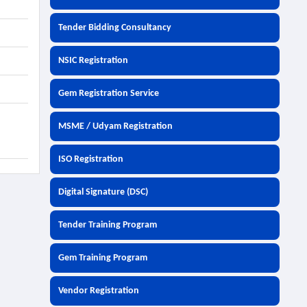
Tender Bidding Consultancy
NSIC Registration
Gem Registration Service
MSME / Udyam Registration
ISO Registration
Digital Signature (DSC)
Tender Training Program
Gem Training Program
Vendor Registration