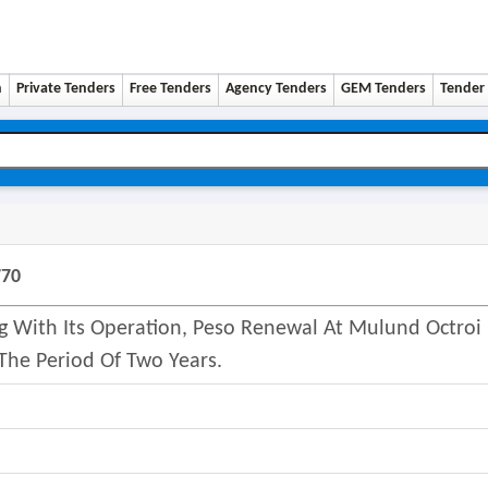
n
Private Tenders
Free Tenders
Agency Tenders
GEM Tenders
Tender 
770
ng With Its Operation, Peso Renewal At Mulund Octroi
 The Period Of Two Years.