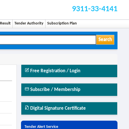
9311-33-4141
Result
Tender Authority
Subscription Plan
Search
Free Registration / Login
Subscribe / Membership
Digital Signature Certificate
Tender Alert Service