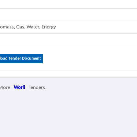
 Biomass, Gas, Water, Energy
oad Tender Document
 More
Worli
Tenders