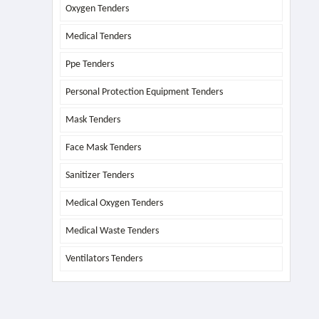
Oxygen Tenders
Medical Tenders
Ppe Tenders
Personal Protection Equipment Tenders
Mask Tenders
Face Mask Tenders
Sanitizer Tenders
Medical Oxygen Tenders
Medical Waste Tenders
Ventilators Tenders