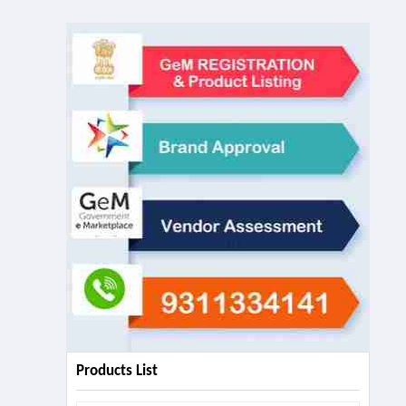
Products List