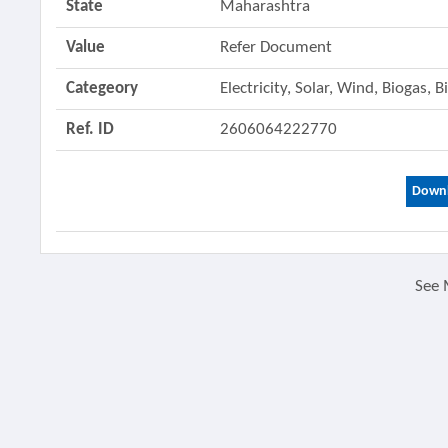
State
Maharashtra
Value
Refer Document
Categeory
Electricity, Solar, Wind, Biogas,
Ref. ID
2606064222770
Downl
See